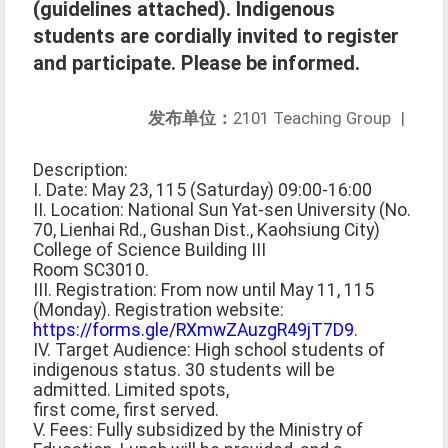
(guidelines attached). Indigenous
students are cordially invited to register
and participate. Please be informed.
发布单位：
2101 Teaching Group
|
Description:
I. Date: May 23, 115 (Saturday) 09:00-16:00
II. Location: National Sun Yat-sen University (No.
70, Lienhai Rd., Gushan Dist., Kaohsiung City)
College of Science Building III
Room SC3010.
III. Registration: From now until May 11, 115
(Monday). Registration website:
https://forms.gle/RXmwZAuzgR49jT7D9
.
IV. Target Audience: High school students of
indigenous status. 30 students will be
admitted. Limited spots,
first come, first served.
V. Fees: Fully subsidized by the Ministry of