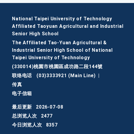
National Taipei University of Technology
Affiliated Taoyuan Agricultural and Industrial
Senior High School
The Affiliated Tao-Yuan Agricultural &
Industrial Senior High School of National
Taipei University of Technology
(330014)桃園市桃園區成功路二段144號
联络电话
(03)3333921 (Main Line)
|
传真
电子信箱
最后更新
2026-07-08
总浏览人次
2477
今日浏览人次
8357