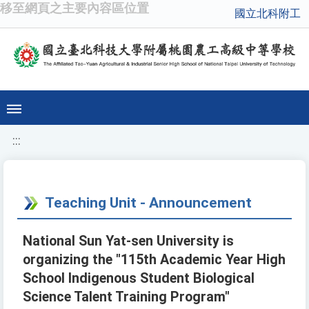
移至網頁之主要內容區位置
國立北科附工
:::
Teaching Unit - Announcement
National Sun Yat-sen University is
organizing the "115th Academic Year High
School Indigenous Student Biological
Science Talent Training Program"