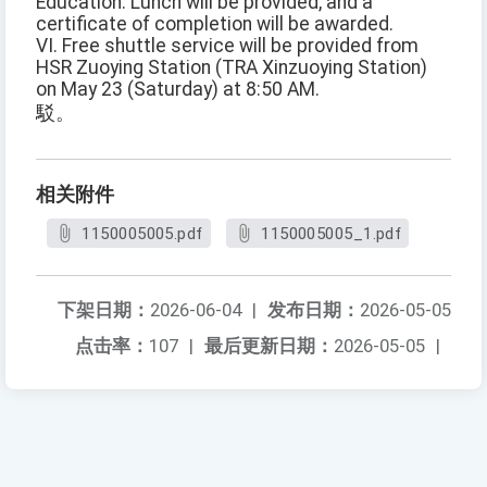
Education. Lunch will be provided, and a
certificate of completion will be awarded.
VI. Free shuttle service will be provided from
HSR Zuoying Station (TRA Xinzuoying Station)
on May 23 (Saturday) at 8:50 AM.
駁。
相关附件
1150005005.pdf
1150005005_1.pdf
下架日期：
2026-06-04
|
发布日期：
2026-05-05
点击率：
107
|
最后更新日期：
2026-05-05
|