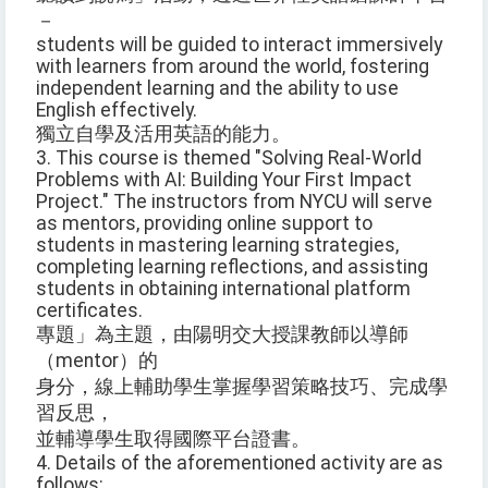
－
students will be guided to interact immersively
with learners from around the world, fostering
independent learning and the ability to use
English effectively.
獨立自學及活用英語的能力。
3. This course is themed "Solving Real-World
Problems with AI: Building Your First Impact
Project." The instructors from NYCU will serve
as mentors, providing online support to
students in mastering learning strategies,
completing learning reflections, and assisting
students in obtaining international platform
certificates.
專題」為主題，由陽明交大授課教師以導師
（mentor）的
身分，線上輔助學生掌握學習策略技巧、完成學
習反思，
並輔導學生取得國際平台證書。
4. Details of the aforementioned activity are as
follows: