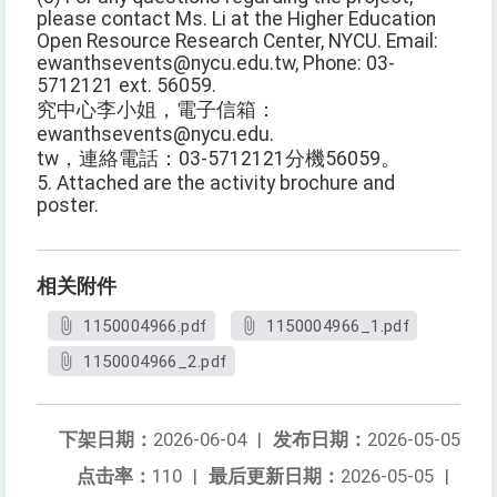
please contact Ms. Li at the Higher Education
Open Resource Research Center, NYCU. Email:
ewanthsevents@nycu.edu.tw, Phone: 03-
5712121 ext. 56059.
究中心李小姐，電子信箱：
ewanthsevents@nycu.edu.
tw，連絡電話：03-5712121分機56059。
5. Attached are the activity brochure and
poster.
相关附件
1150004966.pdf
1150004966_1.pdf
1150004966_2.pdf
下架日期：
2026-06-04
|
发布日期：
2026-05-05
点击率：
110
|
最后更新日期：
2026-05-05
|