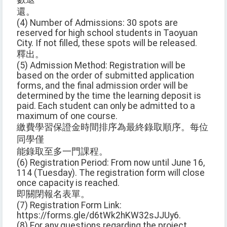
還。
(4) Number of Admissions: 30 spots are
reserved for high school students in Taoyuan
City. If not filled, these spots will be released.
釋出。
(5) Admission Method: Registration will be
based on the order of submitted application
forms, and the final admission order will be
determined by the time the learning deposit is
paid. Each student can only be admitted to a
maximum of one course.
繳費學習保證金時間排序為最終錄取順序。每位
同學僅
能錄取至多一門課程。
(6) Registration Period: From now until June 16,
114 (Tuesday). The registration form will close
once capacity is reached.
即關閉報名表單。
(7) Registration Form Link:
https://forms.gle/d6tWk2hKW32sJJUy6.
(8) For any questions regarding the project,