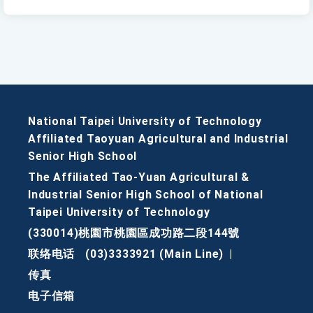
National Taipei University of Technology
Affiliated Taoyuan Agricultural and Industrial
Senior High School
The Affiliated Tao-Yuan Agricultural &
Industrial Senior High School of National
Taipei University of Technology
(330014)桃園市桃園區成功路二段144號
联络电话
(03)3333921 (Main Line)
|
传真
电子信箱