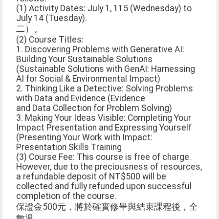
(1) Activity Dates: July 1, 115 (Wednesday) to
July 14 (Tuesday).
二）。
(2) Course Titles:
1. Discovering Problems with Generative AI:
Building Your Sustainable Solutions
(Sustainable Solutions with GenAI: Harnessing
AI for Social & Environmental Impact)
2. Thinking Like a Detective: Solving Problems
with Data and Evidence (Evidence
and Data Collection for Problem Solving)
3. Making Your Ideas Visible: Completing Your
Impact Presentation and Expressing Yourself
(Presenting Your Work with Impact:
Presentation Skills Training
(3) Course Fee: This course is free of charge.
However, due to the preciousness of resources,
a refundable deposit of NT$500 will be
collected and fully refunded upon successful
completion of the course.
保證金500元，將於確實修畢與結束課程後，全
數退