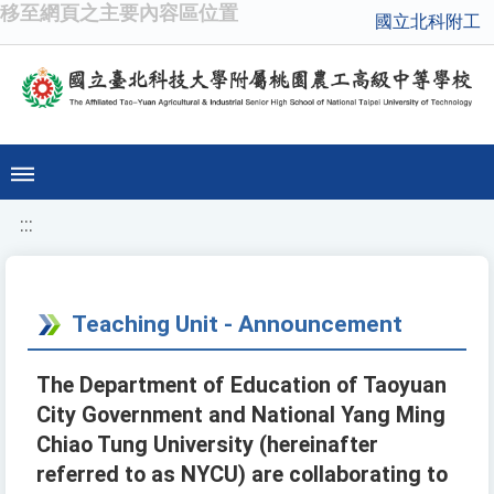
移至網頁之主要內容區位置
國立北科附工
:::
Teaching Unit - Announcement
The Department of Education of Taoyuan
City Government and National Yang Ming
Chiao Tung University (hereinafter
referred to as NYCU) are collaborating to