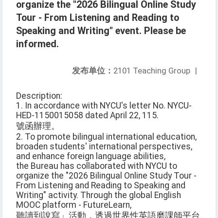
organize the "2026 Bilingual Online Study
Tour - From Listening and Reading to
Speaking and Writing" event. Please be
informed.
发布单位：
2101 Teaching Group
|
Description:
1. In accordance with NYCU's letter No. NYCU-
HED-1150015058 dated April 22, 115.
號函辦理。
2. To promote bilingual international education,
broaden students' international perspectives,
and enhance foreign language abilities,
the Bureau has collaborated with NYCU to
organize the "2026 Bilingual Online Study Tour -
From Listening and Reading to Speaking and
Writing" activity. Through the global English
MOOC platform - FutureLearn,
聽讀到說寫」活動，透過世界性英語磨課師平台