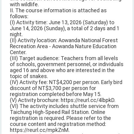
with wildlife.
II. The course information is attached as
follows:
(I) Activity time: June 13, 2026 (Saturday) to
June 14, 2026 (Sunday), a total of 2 days and 1
night.
(II) Activity location: Aowanda National Forest
Recreation Area - Aowanda Nature Education
Center.
(III) Target audience: Teachers from all levels
of schools, government personnel, or individuals
aged 16 and above who are interested in the
topic of snakes.
(IV) Activity fee: NT$4,200 per person. Early bird
discount of NT$3,700 per person for
registration completed before May 15.
(V) Activity brochure: https://reurl.cc/4lbpkD.
(VI) The activity includes shuttle service from
Taichung High-Speed Rail Station. Online
registration is required. Please refer to the
course content and registration method:
https://reurl.cc/mpkZnM.