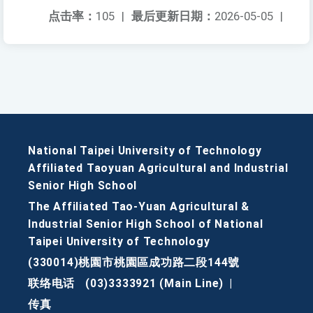
点击率：
105
|
最后更新日期：
2026-05-05
|
National Taipei University of Technology
Affiliated Taoyuan Agricultural and Industrial
Senior High School
The Affiliated Tao-Yuan Agricultural &
Industrial Senior High School of National
Taipei University of Technology
(330014)桃園市桃園區成功路二段144號
联络电话
(03)3333921 (Main Line)
|
传真