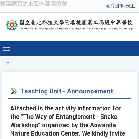
移至網頁之主要內容區位置
國立北科附工
:::
Teaching Unit - Announcement
Attached is the activity information for
the "The Way of Entanglement - Snake
Workshop" organized by the Aowanda
Nature Education Center. We kindly invite