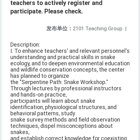
teachers to actively register and
participate. Please check.
发布单位：
2101 Teaching Group
|
Description:
I. To enhance teachers' and relevant personnel's
understanding and practical skills in snake
ecology, and to deepen environmental education
and wildlife conservation concepts, the center
has planned to organize
the "Serpentine Path: Snake Workshop."
Through lectures by professional instructors
and hands-on practice,
participants will learn about snake
identification, physiological structures, and
behavioral patterns, study
snake survey methods and field observation
techniques, dispel misconceptions about
snakes,
and establish correct knowledge for coexisting