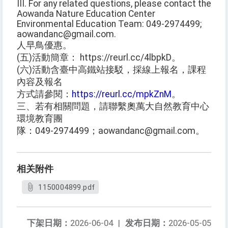
III. For any related questions, please contact the
Aowanda Nature Education Center
Environmental Education Team: 049-2974499;
aowandanc@gmail.com.
人早鳥優惠。
(五)活動簡章： https://reurl.cc/4lbpkD。
(六)活動含臺中高鐵站接駁，採線上報名，課程
內容及報名
方式請參閱：
https://reurl.cc/mpkZnM
。
三、若有相關問題，請聯繫奧萬大自然教育中心
環境教育團
隊：049-2974499；aowandanc@gmail.com。
相关附件
1150004899.pdf
下架日期：
2026-06-04
|
发布日期：
2026-05-05