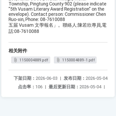
Township, Pingtung County 902 (please indicate
"5th Vusam Literary Award Registration" on the
envelope). Contact person: Commissioner Chen
Ruo-xin, Phone: 08-7610088
五届 Vusam 文學報名」。聯絡人:陳若欣專員,電
話:08-7610088
相关附件
1150004889.pdf
1150004889-1.pdf
下架日期：
2026-06-03
|
发布日期：
2026-05-04
点击率：
106
|
最后更新日期：
2026-05-04
|