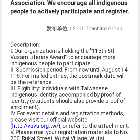
Association. We encourage all indigenous
people to actively participate and register.
发布单位：
2101 Teaching Group
|
Description:
I. Our organization is holding the "115th 5th
Vusam Literary Award" to encourage more
indigenous people to participate.
II. Submission period: From now until August 14,
115. For mailed entries, the postmark date will
be the reference.
III. Eligibility: Individuals with Taiwanese
indigenous identity, accompanied by proof of
identity (students should also provide proof of
enrollment).
IV. For event details and registration methods,
please visit our official website
(
http://vuvu.org.tw/
), or refer to the attachment.
V. Please mail your registration materials to No.
200, Rukai Street, Wutai Village, Wutai