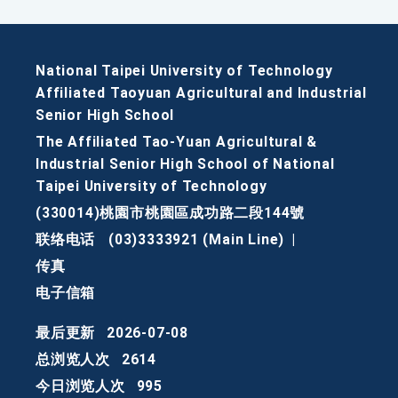
National Taipei University of Technology
Affiliated Taoyuan Agricultural and Industrial
Senior High School
The Affiliated Tao-Yuan Agricultural &
Industrial Senior High School of National
Taipei University of Technology
(330014)桃園市桃園區成功路二段144號
联络电话
(03)3333921 (Main Line)
|
传真
电子信箱
最后更新
2026-07-08
总浏览人次
2614
今日浏览人次
995