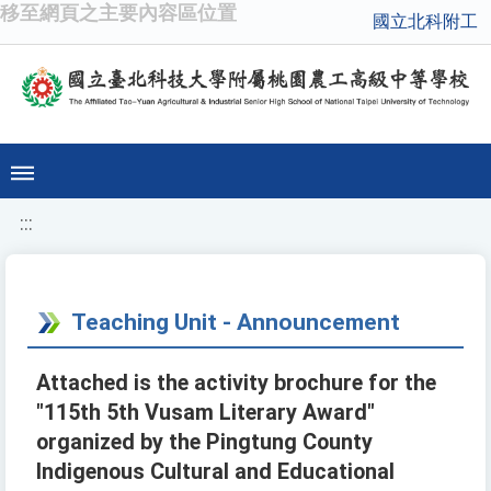
移至網頁之主要內容區位置
國立北科附工
:::
Teaching Unit - Announcement
Attached is the activity brochure for the
"115th 5th Vusam Literary Award"
organized by the Pingtung County
Indigenous Cultural and Educational