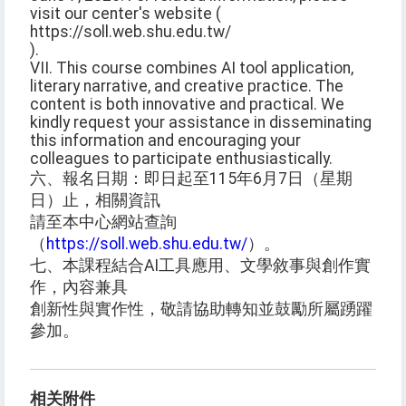
visit our center's website (
https://soll.web.shu.edu.tw/
).
VII. This course combines AI tool application,
literary narrative, and creative practice. The
content is both innovative and practical. We
kindly request your assistance in disseminating
this information and encouraging your
colleagues to participate enthusiastically.
六、報名日期：即日起至115年6月7日（星期
日）止，相關資訊
請至本中心網站查詢
（
https://soll.web.shu.edu.tw/
）。
七、本課程結合AI工具應用、文學敘事與創作實
作，內容兼具
創新性與實作性，敬請協助轉知並鼓勵所屬踴躍
參加。
相关附件