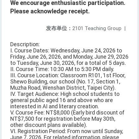
We encourage enthusiastic participation.
Please acknowledge receipt.
发布单位：
2101 Teaching Group
|
Description:
I. Course Dates: Wednesday, June 24, 2026 to
Friday, June 26, 2026, and Monday, June 29, 2026
to Tuesday, June 30, 2026, for a total of 5 days.
II. Course Time: 10:30 AM to 5:30 PM daily.
III. Course Location: Classroom R101, 1st Floor,
Shewo Building, our school (No. 17, Section 1,
Muzha Road, Wenshan District, Taipei City).
IV. Target Audience: High school students to
general public aged 16 and above who are
interested in AI and literary creation.
V. Course Fee: NT$8,000 (Early bird discount of
NT$7,500 for registration before May 30th,
other discount plans available).
VI. Registration Period: From now until Sunday,
June 7, 2026. For related information, please