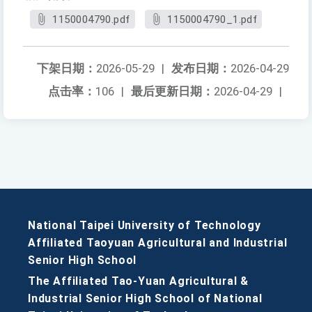
1150004790.pdf
1150004790_1.pdf
下架日期：
2026-05-29
|
发布日期：
2026-04-29
点击率：
106
|
最后更新日期：
2026-04-29
|
National Taipei University of Technology
Affiliated Taoyuan Agricultural and Industrial
Senior High School
The Affiliated Tao-Yuan Agricultural &
Industrial Senior High School of National