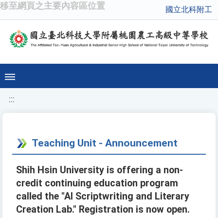
移至網頁之主要內容區位置
國立北科附工
:::
Teaching Unit - Announcement
Shih Hsin University is offering a non-
credit continuing education program
called the "AI Scriptwriting and Literary
Creation Lab." Registration is now open.