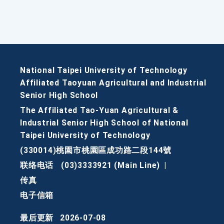
National Taipei University of Technology
Affiliated Taoyuan Agricultural and Industrial
Senior High School
The Affiliated Tao-Yuan Agricultural &
Industrial Senior High School of National
Taipei University of Technology
(330014)桃園市桃園區成功路二段144號
联络电话
(03)3333921 (Main Line)
|
传真
电子信箱
最后更新
2026-07-08