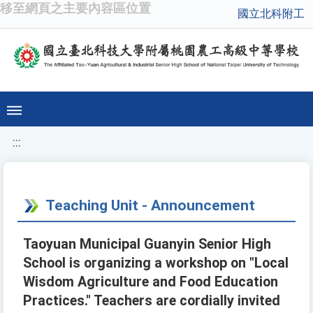
移至網頁之主要內容區位置
國立北科附工
:::
Teaching Unit - Announcement
Taoyuan Municipal Guanyin Senior High
School is organizing a workshop on "Local
Wisdom Agriculture and Food Education
Practices." Teachers are cordially invited