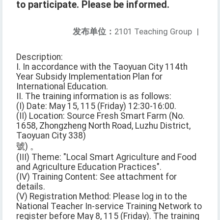
to participate. Please be informed.
发布单位：
2101 Teaching Group
|
Description:
I. In accordance with the Taoyuan City 114th
Year Subsidy Implementation Plan for
International Education.
II. The training information is as follows:
(I) Date: May 15, 115 (Friday) 12:30-16:00.
(II) Location: Source Fresh Smart Farm (No.
1658, Zhongzheng North Road, Luzhu District,
Taoyuan City 338)
號) 。
(III) Theme: "Local Smart Agriculture and Food
and Agriculture Education Practices".
(IV) Training Content: See attachment for
details.
(V) Registration Method: Please log in to the
National Teacher In-service Training Network to
register before May 8, 115 (Friday). The training