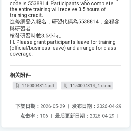
code is 5538814. Participants who complete
the entire training will receive 3.5 hours of
training credit.
進修網登入報名，研習代碼為5538814，全程參
與研習者
核發研習時數3.5小時。
III. Please grant participants leave for training
(official/business leave) and arrange for class
coverage.
相关附件
1150004814.pdf
1150004814_1.docx
下架日期：
2026-05-29
|
发布日期：
2026-04-29
点击率：
106
|
最后更新日期：
2026-04-29
|