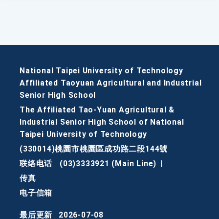
National Taipei University of Technology
Affiliated Taoyuan Agricultural and Industrial
Senior High School
The Affiliated Tao-Yuan Agricultural &
Industrial Senior High School of National
Taipei University of Technology
(330014)桃園市桃園區成功路二段144號
联络电话
(03)3333921 (Main Line)
|
传真
电子信箱
最后更新
2026-07-08