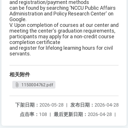
and registration/payment methods
can be found by searching 'NCCU Public Affairs
Administration and Policy Research Center' on
Google.
V. Upon completion of courses at our center and
meeting the center's graduation requirements,
participants may apply for a non-credit course
completion certificate
and register for lifelong learning hours for civil
servants.
相关附件
1150004762.pdf
下架日期：
2026-05-28
|
发布日期：
2026-04-28
点击率：
108
|
最后更新日期：
2026-04-28
|