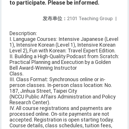
to participate. Please be informed.
发布单位：
2101 Teaching Group
|
Description:
I. Language Courses: Intensive Japanese (Level
1), Intensive Korean (Level 1), Intensive Korean
Level 2), Fun with Korean: Travel Expert Edition.
II. Building a High-Quality Podcast from Scratch:
Practical Planning and Execution by a Golden
Bell Award-Winning Instructor
Class.
III. Class Format: Synchronous online or in-
person classes. In-person class location: No.
187, Jinhua Street, Taipei City
(NCCU Public Affairs Administration and Policy
Research Center).
IV. All course registrations and payments are
processed online. On-site payments are not
accepted. Registration is open starting today.
Course details, class schedules, tuition fees,