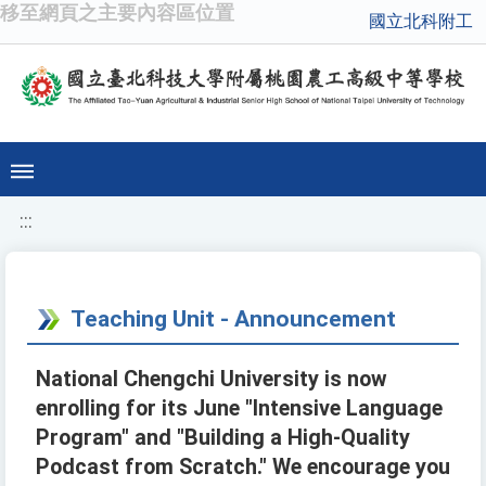
移至網頁之主要內容區位置
國立北科附工
:::
Teaching Unit - Announcement
National Chengchi University is now
enrolling for its June "Intensive Language
Program" and "Building a High-Quality
Podcast from Scratch." We encourage you