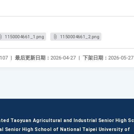
。
1150004661_1.png
1150004661_2.png
107
|
最后更新日期：
2026-04-27
|
下架日期：
2026-05-27
ated Taoyuan Agricultural and Industrial Senior High S
al Senior High School of National Taipei University of