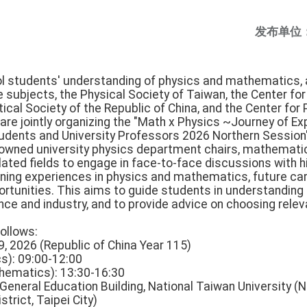
发布单位
ol students' understanding of physics and mathematics, a
se subjects, the Physical Society of Taiwan, the Center f
cal Society of the Republic of China, and the Center for
e jointly organizing the "Math x Physics ~Journey of Ex
udents and University Professors 2026 Northern Session
renowned university physics department chairs, mathemati
lated fields to engage in face-to-face discussions with h
earning experiences in physics and mathematics, future ca
tunities. This aims to guide students in understanding 
nce and industry, and to provide advice on choosing relev
follows:
 9, 2026 (Republic of China Year 115)
s): 09:00-12:00
hematics): 13:30-16:30
 General Education Building, National Taiwan University (No
trict, Taipei City)