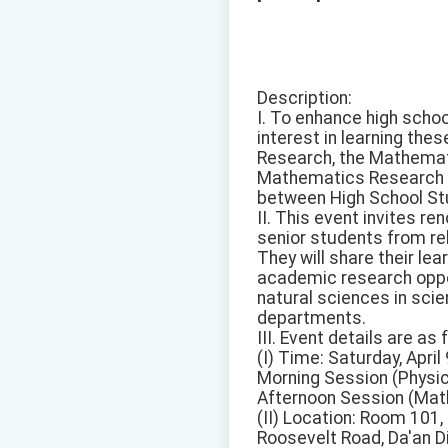
Description:
I. To enhance high scho
interest in learning the
Research, the Mathemati
Mathematics Research ar
between High School St
II. This event invites 
senior students from re
They will share their l
academic research oppor
natural sciences in scie
departments.
III. Event details are as 
(I) Time: Saturday, April
Morning Session (Physic
Afternoon Session (Mat
(II) Location: Room 101,
Roosevelt Road, Da'an Dis