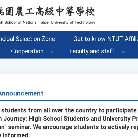
ncipal Selection Zone
Get to know NTUT Affilia
Cooperation
Faculty and staff
- Announcement
 students from all over the country to participate 
n Journey: High School Students and University P
n" seminar. We encourage students to actively re
e informed.