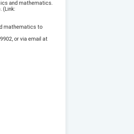
hysics and mathematics.
 (Link:
and mathematics to
9902, or via email at