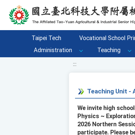
移至網頁之主要內容區位置
Taipei Tech
Vocational School Pri
Administration
Teaching
:::
Teaching Unit 
We invite high school
Physics ~ Exploratio
2026 Northern Sessio
participate. Please b