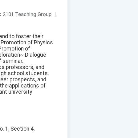
：
2101 Teaching Group
|
nd to foster their
or Promotion of Physics
 Promotion of
ploration~ Dialogue
" seminar.
cs professors, and
igh school students.
reer prospects, and
the applications of
ant university
. 1, Section 4,