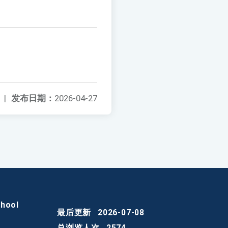
|
发布日期：
2026-04-27
chool
最后更新
2026-07-08
总浏览人次
2574