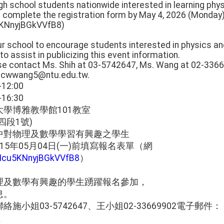
High school students nationwide interested in learning p
e complete the registration form by May 4, 2026 (Monday).
5KNnyjBGkVVfB8)
our school to encourage students interested in physics 
to assist in publicizing this event information.
ease contact Ms. Shih at 03-5742647, Ms. Wang at 02-3366
, cwwang5@ntu.edu.tw.
2:00
6:30
學博雅教學館101教室
四段1號)
中對物理及數學學習有興趣之學生
5年05月04日(一)前填寫報名表單（網
/Mcu5KNnyjBGkVVfB8
）
理及數學有興趣的學生踴躍報名參加，
息。
小姐03-5742647、王小姐02-33669902電子郵件：
w、