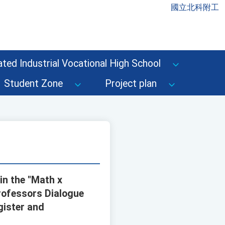
國立北科附工
ted Industrial Vocational High School
Student Zone
Project plan
in the "Math x
rofessors Dialogue
gister and