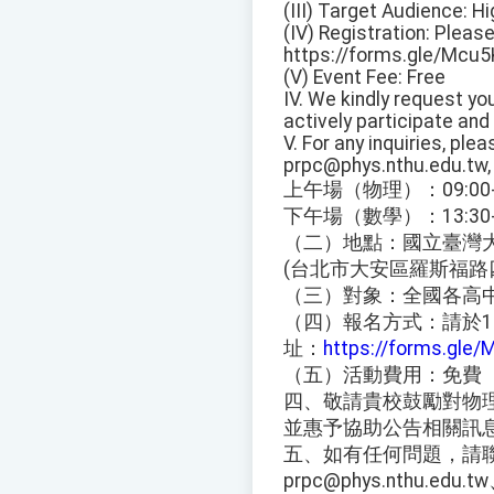
(III) Target Audience: 
(IV) Registration: Pleas
https://forms.gle/Mcu
(V) Event Fee: Free
IV. We kindly request y
actively participate and 
V. For any inquiries, pl
prpc@phys.nthu.edu.tw
上午場（物理）：09:00-1
下午場（數學）：13:30-1
（二）地點：國立臺灣大
(台北市大安區羅斯福路
（三）對象：全國各高
（四）報名方式：請於11
址：
https://forms.gle
（五）活動費用：免費
四、敬請貴校鼓勵對物
並惠予協助公告相關訊
五、如有任何問題，請聯絡施
prpc@phys.nthu.edu.t