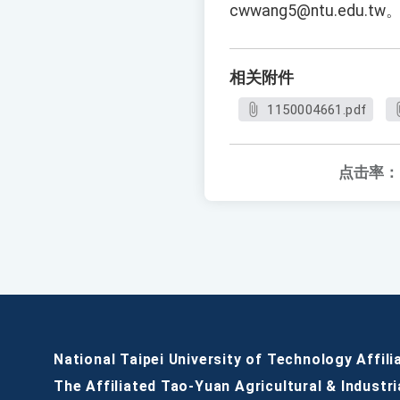
cwwang5@ntu.edu.tw
相关附件
1150004661.pdf
点击率：
National Taipei University of Technology Affili
The Affiliated Tao-Yuan Agricultural & Industri