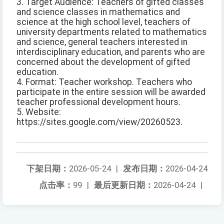
3. Target Audience: Teachers of gifted classes
and science classes in mathematics and
science at the high school level, teachers of
university departments related to mathematics
and science, general teachers interested in
interdisciplinary education, and parents who are
concerned about the development of gifted
education.
4. Format: Teacher workshop. Teachers who
participate in the entire session will be awarded
teacher professional development hours.
5. Website:
https://sites.google.com/view/20260523.
下架日期：
2026-05-24
|
发布日期：
2026-04-24
点击率：
99
|
最后更新日期：
2026-04-24
|