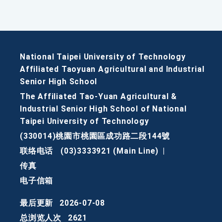
National Taipei University of Technology
Affiliated Taoyuan Agricultural and Industrial
Senior High School
The Affiliated Tao-Yuan Agricultural &
Industrial Senior High School of National
Taipei University of Technology
(330014)桃園市桃園區成功路二段144號
联络电话
(03)3333921 (Main Line)
|
传真
电子信箱
最后更新
2026-07-08
总浏览人次
2621