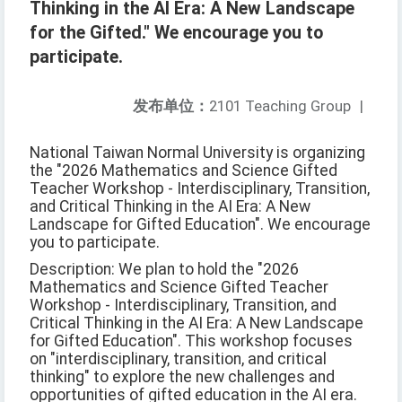
Thinking in the AI Era: A New Landscape
for the Gifted." We encourage you to
participate.
发布单位：
2101 Teaching Group
|
National Taiwan Normal University is organizing
the "2026 Mathematics and Science Gifted
Teacher Workshop - Interdisciplinary, Transition,
and Critical Thinking in the AI Era: A New
Landscape for Gifted Education". We encourage
you to participate.
Description: We plan to hold the "2026
Mathematics and Science Gifted Teacher
Workshop - Interdisciplinary, Transition, and
Critical Thinking in the AI Era: A New Landscape
for Gifted Education". This workshop focuses
on "interdisciplinary, transition, and critical
thinking" to explore the new challenges and
opportunities of gifted education in the AI era.