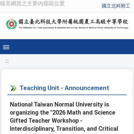
移至網頁之主要內容區位置
國立北科附工
:::
Teaching Unit - Announcement
National Taiwan Normal University is
organizing the "2026 Math and Science
Gifted Teacher Workshop -
Interdisciplinary, Transition, and Critical