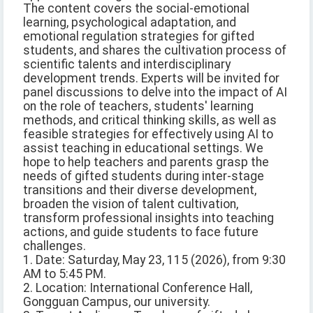
The content covers the social-emotional
learning, psychological adaptation, and
emotional regulation strategies for gifted
students, and shares the cultivation process of
scientific talents and interdisciplinary
development trends. Experts will be invited for
panel discussions to delve into the impact of AI
on the role of teachers, students' learning
methods, and critical thinking skills, as well as
feasible strategies for effectively using AI to
assist teaching in educational settings. We
hope to help teachers and parents grasp the
needs of gifted students during inter-stage
transitions and their diverse development,
broaden the vision of talent cultivation,
transform professional insights into teaching
actions, and guide students to face future
challenges.
1. Date: Saturday, May 23, 115 (2026), from 9:30
AM to 5:45 PM.
2. Location: International Conference Hall,
Gongguan Campus, our university.