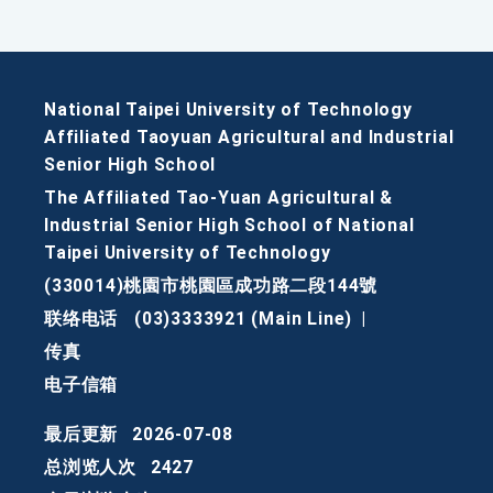
National Taipei University of Technology
Affiliated Taoyuan Agricultural and Industrial
Senior High School
The Affiliated Tao-Yuan Agricultural &
Industrial Senior High School of National
Taipei University of Technology
(330014)桃園市桃園區成功路二段144號
联络电话
(03)3333921 (Main Line)
|
传真
电子信箱
最后更新
2026-07-08
总浏览人次
2427