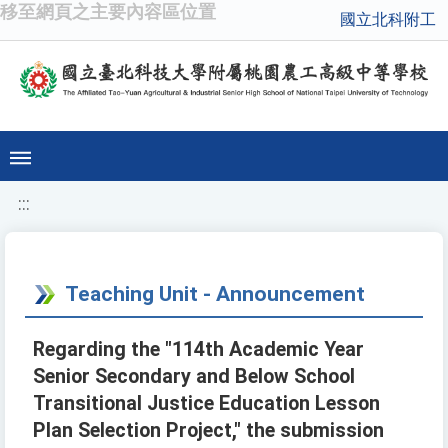
移至網頁之主要內容區位置
國立北科附工
:::
Teaching Unit - Announcement
Regarding the "114th Academic Year
Senior Secondary and Below School
Transitional Justice Education Lesson
Plan Selection Project," the submission