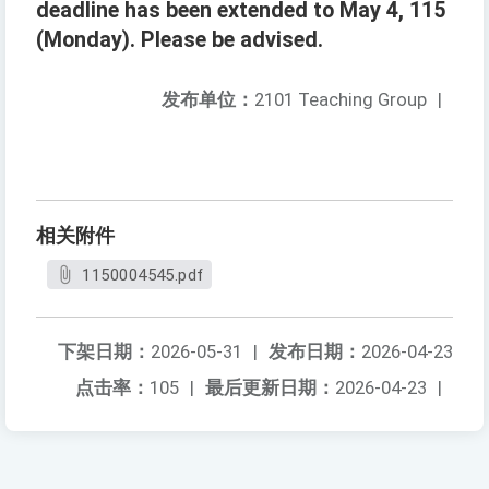
deadline has been extended to May 4, 115
(Monday). Please be advised.
发布单位：
2101 Teaching Group
|
相关附件
1150004545.pdf
下架日期：
2026-05-31
|
发布日期：
2026-04-23
点击率：
105
|
最后更新日期：
2026-04-23
|