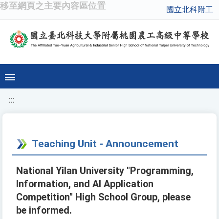
移至網頁之主要內容區位置
國立北科附工
:::
Teaching Unit - Announcement
National Yilan University "Programming,
Information, and AI Application
Competition" High School Group, please
be informed.