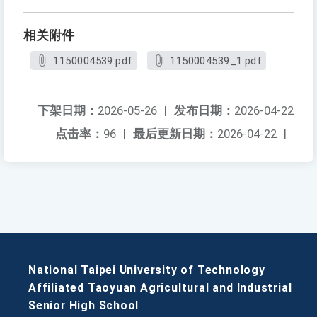
相关附件
1150004539.pdf
1150004539_1.pdf
下架日期：
2026-05-26
|
发布日期：
2026-04-22
点击率：
96
|
最后更新日期：
2026-04-22
|
National Taipei University of Technology
Affiliated Taoyuan Agricultural and Industrial
Senior High School