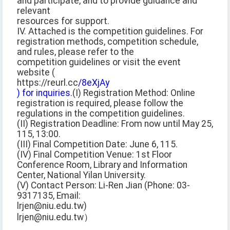
and participate, and to provide guidance and
relevant
resources for support.
IV. Attached is the competition guidelines. For
registration methods, competition schedule,
and rules, please refer to the
competition guidelines or visit the event
website (
https://reurl.cc
/8eXjAy
) for inquiries.
(I) Registration Method: Online
registration is required, please follow the
regulations in the competition guidelines.
(II) Registration Deadline: From now until May 25,
115, 13:00.
(III) Final Competition Date: June 6, 115.
(IV) Final Competition Venue: 1st Floor
Conference Room, Library and Information
Center, National Yilan University.
(V) Contact Person: Li-Ren Jian (Phone: 03-
9317135, Email:
lrjen@niu.edu.tw)
lrjen@niu.edu.tw）