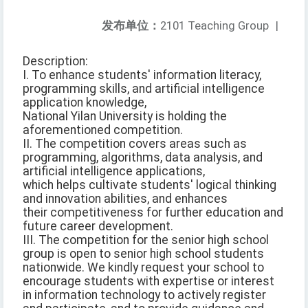
发布单位：
2101 Teaching Group
|
Description:
I. To enhance students' information literacy,
programming skills, and artificial intelligence
application knowledge,
National Yilan University is holding the
aforementioned competition.
II. The competition covers areas such as
programming, algorithms, data analysis, and
artificial intelligence applications,
which helps cultivate students' logical thinking
and innovation abilities, and enhances
their competitiveness for further education and
future career development.
III. The competition for the senior high school
group is open to senior high school students
nationwide. We kindly request your school to
encourage students with expertise or interest
in information technology to actively register