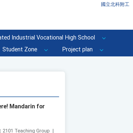
國立北科附工
ted Industrial Vocational High School
Student Zone
Project plan
ere! Mandarin for
：
2101 Teaching Group
|