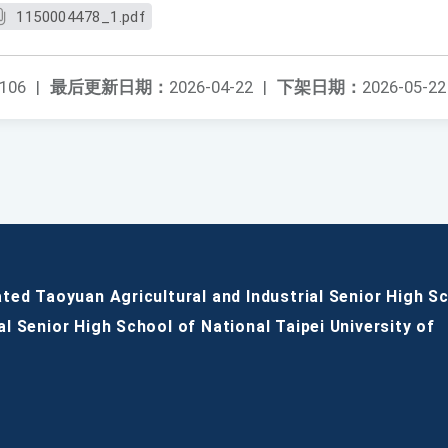
1150004478_1.pdf
106
|
最后更新日期：
2026-04-22
|
下架日期：
2026-05-22
ated Taoyuan Agricultural and Industrial Senior High S
al Senior High School of National Taipei University of