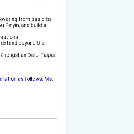
covering from basic to
 Pinyin, and build a
rsations.
o extend beyond the
 Zhongshan Dist., Taipei
ormation as follows: Ms.