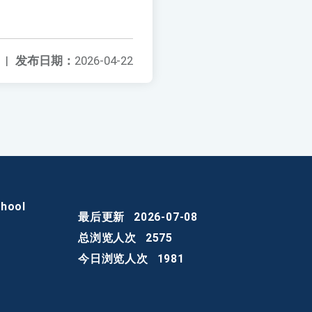
|
发布日期：
2026-04-22
chool
最后更新
2026-07-08
总浏览人次
2575
今日浏览人次
1981