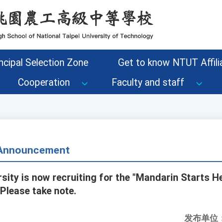
ncipal Selection Zone
Get to know NTUT Affilia
Cooperation
Faculty and staff
- Announcement
rsity is now recruiting for the "Mandarin Starts H
Please take note.
发布单位