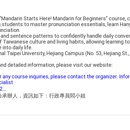
s "Mandarin Starts Here! Mandarin for Beginners" course, 
 students to master pronunciation essentials, learn Hanyu
unciation.
and sentence patterns to confidently handle daily conve
 Taiwanese culture and living habits, allowing learning t
nto daily life.
nal Taipei University, Hejiang Campus (No. 53, Hejiang St.,
nd detailed information, please visit our website:
or any course inquiries, please contact the organizer. Inf
ialist
2.
。
洽承辦人，資訊如下：行政專員閻小姐
。