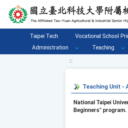
移至網頁之主要內容區位置
Taipei Tech
Vocational School Pri
Administration
Teaching
:::
Teaching Unit 
National Taipei Unive
Beginners" program. 