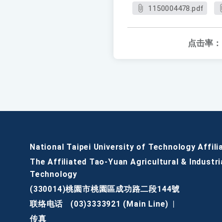
1150004478.pdf
点击率：
National Taipei University of Technology Affili
The Affiliated Tao-Yuan Agricultural & Industri
Technology
(330014)桃園市桃園區成功路二段144號
联络电话
(03)3333921 (Main Line)
|
传真