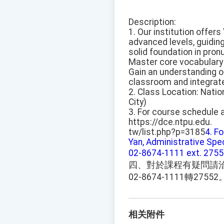
Description:
1. Our institution offer
advanced levels, guiding
solid foundation in pron
Master core vocabulary 
Gain an understanding of
classroom and integrate i
2. Class Location: Natio
City)
3. For course schedule a
https://dce.ntpu.edu.
tw/list.php?p=3185
4. F
Yan, Administrative Spec
02-8674-1111 ext. 2755
四、對於課程有疑問請
02-8674-1111轉27552
相关附件