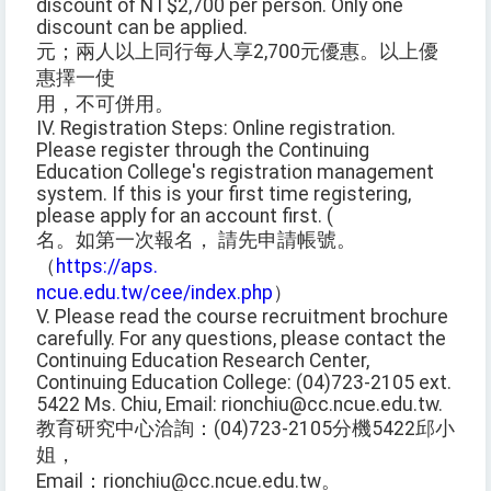
discount of NT$2,700 per person. Only one
discount can be applied.
元；兩人以上同行每人享2,700元優惠。以上優
惠擇一使
用，不可併用。
IV. Registration Steps: Online registration.
Please register through the Continuing
Education College's registration management
system. If this is your first time registering,
please apply for an account first. (
名。如第一次報名， 請先申請帳號。
（
https://aps.
ncue.edu.tw/cee/index.php
）
V. Please read the course recruitment brochure
carefully. For any questions, please contact the
Continuing Education Research Center,
Continuing Education College: (04)723-2105 ext.
5422 Ms. Chiu, Email: rionchiu@cc.ncue.edu.tw.
教育研究中心洽詢：(04)723-2105分機5422邱小
姐，
Email：rionchiu@cc.ncue.edu.tw。