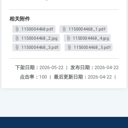
相关附件
1150004468.pdf
1150004468_1.pdf
1150004468_2.jpg
1150004468_4.jpg
1150004468_3.pdf
1150004468_5.pdf
下架日期：
2026-05-22
|
发布日期：
2026-04-22
点击率：
100
|
最后更新日期：
2026-04-22
|