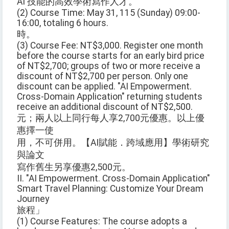
AI 技能的高效學術寫作人才。
(2) Course Time: May 31, 115 (Sunday) 09:00-
16:00, totaling 6 hours.
時。
(3) Course Fee: NT$3,000. Register one month
before the course starts for an early bird price
of NT$2,700; groups of two or more receive a
discount of NT$2,700 per person. Only one
discount can be applied. "AI Empowerment.
Cross-Domain Application" returning students
receive an additional discount of NT$2,500.
元；兩人以上同行每人享2,700元優惠。以上優
惠擇一使
用，不可併用。【AI賦能．跨域應用】學術研究
與論文
寫作舊生另享優惠2,500元。
II. "AI Empowerment. Cross-Domain Application"
Smart Travel Planning: Customize Your Dream
Journey
旅程」
(1) Course Features: The course adopts a