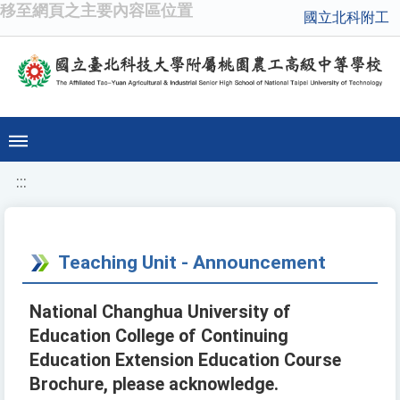
移至網頁之主要內容區位置
國立北科附工
:::
Teaching Unit - Announcement
National Changhua University of
Education College of Continuing
Education Extension Education Course
Brochure, please acknowledge.