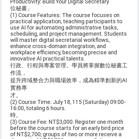
Productivity: Build Your Digital Secretary
位秘書」
(1) Course Features: The course focuses on
practical application, teaching participants to
use AI for automating administrative tasks,
scheduling, and project management. Students
will master digital secretarial workflows,
enhance cross-domain integration, and
workplace efficiency, becoming precise and
innovative AI practical talents.
行政、行程與專案管理。學員將掌握數位秘書工
作流，
提升跨域整合力與職場效率，成為精準創新的AI
實務專
才。
(2) Course Time: July 18, 115 (Saturday) 09:00-
16:00, totaling 6 hours.
時。
(3) Course Fee: NT$3,000. Register one month
before the course starts for an early bird price
of NT$2,700; groups of two or more receive a