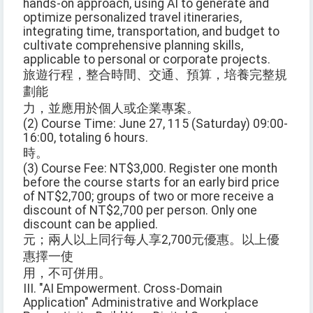
hands-on approach, using AI to generate and
optimize personalized travel itineraries,
integrating time, transportation, and budget to
cultivate comprehensive planning skills,
applicable to personal or corporate projects.
旅遊行程，整合時間、交通、預算，培養完整規
劃能
力，並應用於個人或企業專案。
(2) Course Time: June 27, 115 (Saturday) 09:00-
16:00, totaling 6 hours.
時。
(3) Course Fee: NT$3,000. Register one month
before the course starts for an early bird price
of NT$2,700; groups of two or more receive a
discount of NT$2,700 per person. Only one
discount can be applied.
元；兩人以上同行每人享2,700元優惠。以上優
惠擇一使
用，不可併用。
III. "AI Empowerment. Cross-Domain
Application" Administrative and Workplace