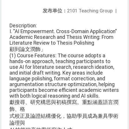
发布单位：
2101 Teaching Group
|
Description:
I. "AI Empowerment. Cross-Domain Application"
Academic Research and Thesis Writing: From
Literature Review to Thesis Polishing
顧到論文潤飾」
(1) Course Features: The course adopts a
hands-on approach, teaching participants to
use AI for literature search, research ideation,
and initial draft writing. Key areas include
language polishing, format correction, and
argumentation structure optimization, helping
participants become efficient academic writers
with both logical reasoning and AI skills.
獻搜尋、研究構思與初稿撰寫。重點涵蓋語言潤
飾、格
式校正及論證結構優化，協助學員成為兼具學術
論理與