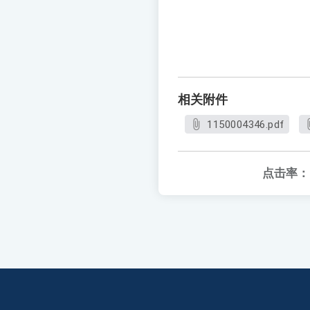
相关附件
1150004346.pdf
点击率：