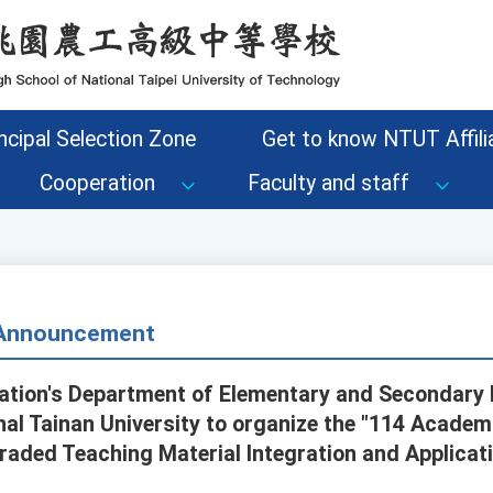
ncipal Selection Zone
Get to know NTUT Affilia
Cooperation
Faculty and staff
- Announcement
cation's Department of Elementary and Secondary
l Tainan University to organize the "114 Academ
aded Teaching Material Integration and Applicat