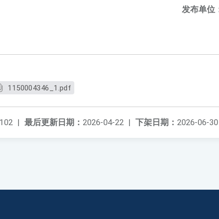
发布单位
1150004346_1.pdf
102
|
最后更新日期：
2026-04-22
|
下架日期：
2026-06-30