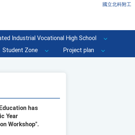
國立北科附工
ted Industrial Vocational High School
Student Zone
Project plan
 Education has
ic Year
ion Workshop".