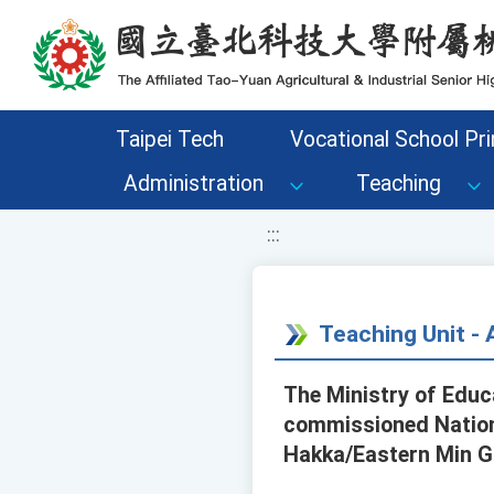
移至網頁之主要內容區位置
Taipei Tech
Vocational School Pri
Administration
Teaching
:::
Teaching Unit 
The Ministry of Edu
commissioned Nationa
Hakka/Eastern Min Gr