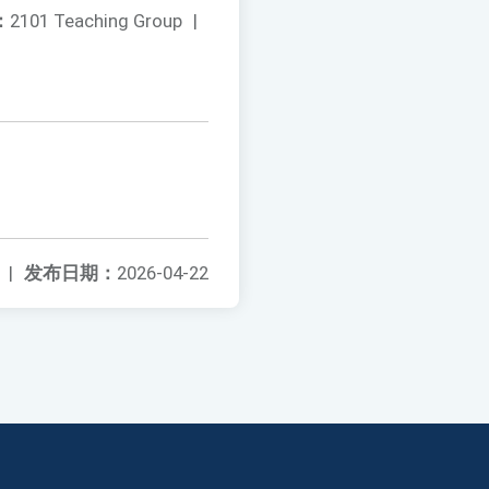
：
2101 Teaching Group
|
|
发布日期：
2026-04-22