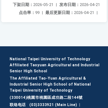
下架日期：
2026-05-21
|
发布日期：
2026-04-21
点击率：
99
|
最后更新日期：
2026-04-21
|
National Taipei University of Technology
Affiliated Taoyuan Agricultural and Industrial
Senior High School
The Affiliated Tao-Yuan Agricultural &
Industrial Senior High School of National
Taipei University of Technology
(330014)桃園市桃園區成功路二段144號
联络电话
(03)3333921 (Main Line)
|