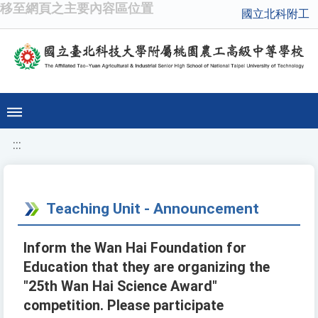
移至網頁之主要內容區位置
國立北科附工
:::
Teaching Unit - Announcement
Inform the Wan Hai Foundation for
Education that they are organizing the
"25th Wan Hai Science Award"
competition. Please participate