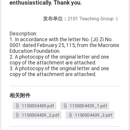
enthusiastically. Thank you.
发布单位：
2101 Teaching Group
|
Description:
1. In accordance with the letter No. (Ji) Zi No.
0001 dated February 25, 115, from the Macronix
Education Foundation.
2. A photocopy of the original letter and one
copy of the attachment are attached.
3. A photocopy of the original letter and one
copy of the attachment are attached.
相关附件
1150004439.pdf
1150004439_1.pdf
1150004439_2.pdf
1150004439_3.pdf