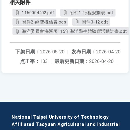
相关附件
1150004402.pdf
附件1-行程規劃表.odt
附件2-經費概估表.ods
附件3-12.odt
海洋委員會海巡署115年海洋學生體驗營活動計畫.odt
下架日期：
2026-05-20
|
发布日期：
2026-04-20
点击率：
103
|
最后更新日期：
2026-04-20
|
National Taipei University of Technology
Affiliated Taoyuan Agricultural and Industrial