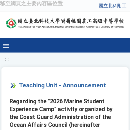
移至網頁之主要內容區位置
國立北科附工
:::
Teaching Unit - Announcement
Regarding the "2026 Marine Student
Experience Camp" activity organized by
the Coast Guard Administration of the
Ocean Affairs Council (hereinafter