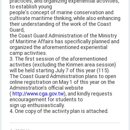
practices, and organizing experiential activities,
to establish young
people's concept of marine conservation and
cultivate maritime thinking, while also enhancing
their understanding of the work of the Coast
Guard,
the Coast Guard Administration of the Ministry
of Maritime Affairs has specifically planned and
organized the aforementioned experiential
camp activities.
3. The first session of the aforementioned
activities (excluding the Kinmen area session)
will be held starting July 7 of this year (115).
The Coast Guard Administration plans to open
online registration on May 1 of this year on the
Administration's official website
(
http://www.cga.gov.tw
), and kindly requests
encouragement for students to
sign up enthusiastically.
4. One copy of the activity plan is attached.