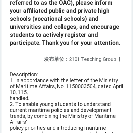
referred to as the OAC), please inform
your affiliated public and private high
schools (vocational schools) and
universities and colleges, and encourage
students to actively register and
participate. Thank you for your attention.
发布单位：
2101 Teaching Group
|
Description:
1. In accordance with the letter of the Ministry
of Maritime Affairs, No. 1150003504, dated April
10, 115,
handled.
2. To enable young students to understand
current maritime policies and development
trends, by combining the Ministry of Maritime
Affairs'
policy priorities and introducing maritime