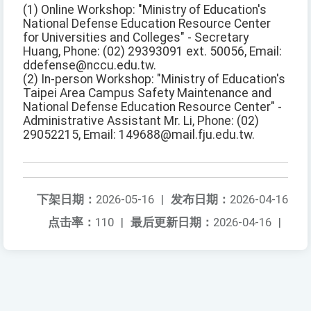
(1) Online Workshop: "Ministry of Education's
National Defense Education Resource Center
for Universities and Colleges" - Secretary
Huang, Phone: (02) 29393091 ext. 50056, Email:
ddefense@nccu.edu.tw.
(2) In-person Workshop: "Ministry of Education's
Taipei Area Campus Safety Maintenance and
National Defense Education Resource Center" -
Administrative Assistant Mr. Li, Phone: (02)
29052215, Email: 149688@mail.fju.edu.tw.
下架日期：
2026-05-16
|
发布日期：
2026-04-16
点击率：
110
|
最后更新日期：
2026-04-16
|