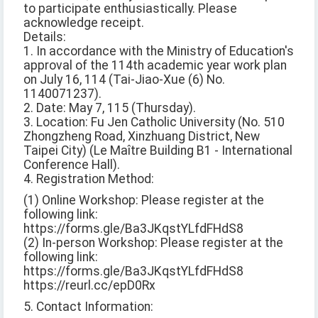
to participate enthusiastically. Please
acknowledge receipt.
Details:
1. In accordance with the Ministry of Education's
approval of the 114th academic year work plan
on July 16, 114 (Tai-Jiao-Xue (6) No.
1140071237).
2. Date: May 7, 115 (Thursday).
3. Location: Fu Jen Catholic University (No. 510
Zhongzheng Road, Xinzhuang District, New
Taipei City) (Le Maître Building B1 - International
Conference Hall).
4. Registration Method:
(1) Online Workshop: Please register at the
following link:
https://forms.gle/Ba3JKqstYLfdFHdS8
(2) In-person Workshop: Please register at the
following link:
https://forms.gle/Ba3JKqstYLfdFHdS8
https://reurl.cc/epD0Rx
5. Contact Information: