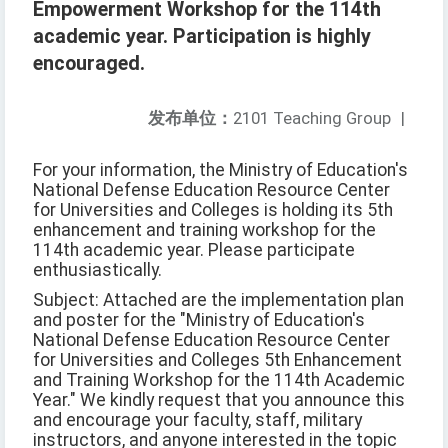
Empowerment Workshop for the 114th
academic year. Participation is highly
encouraged.
发布单位：
2101 Teaching Group
|
For your information, the Ministry of Education's
National Defense Education Resource Center
for Universities and Colleges is holding its 5th
enhancement and training workshop for the
114th academic year. Please participate
enthusiastically.
Subject: Attached are the implementation plan
and poster for the "Ministry of Education's
National Defense Education Resource Center
for Universities and Colleges 5th Enhancement
and Training Workshop for the 114th Academic
Year." We kindly request that you announce this
and encourage your faculty, staff, military
instructors, and anyone interested in the topic