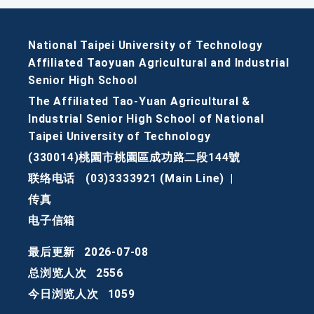
National Taipei University of Technology
Affiliated Taoyuan Agricultural and Industrial
Senior High School
The Affiliated Tao-Yuan Agricultural &
Industrial Senior High School of National
Taipei University of Technology
(330014)桃園市桃園區成功路二段144號
联络电话
(03)3333921 (Main Line)
|
传真
电子信箱
最后更新
2026-07-08
总浏览人次
2556
今日浏览人次
1059