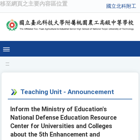
移至網頁之主要內容區位置
國立北科附工
:::
Teaching Unit - Announcement
Inform the Ministry of Education's
National Defense Education Resource
Center for Universities and Colleges
about the 5th Enhancement and