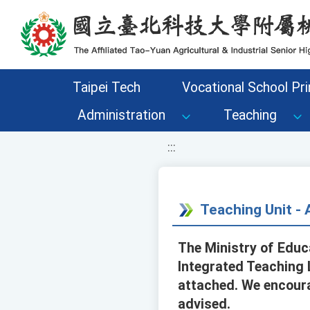
移至網頁之主要內容區位置
Taipei Tech
Vocational School Pri
Administration
Teaching
:::
Teaching Unit 
The Ministry of Educ
Integrated Teaching 
attached. We encourag
advised.