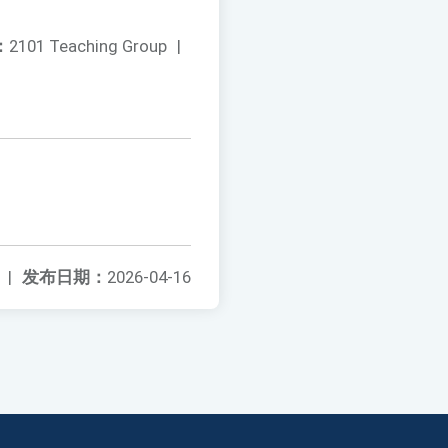
：
2101 Teaching Group
|
|
发布日期：
2026-04-16