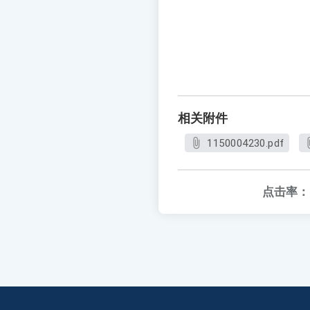
相关附件
1150004230.pdf
点击率：