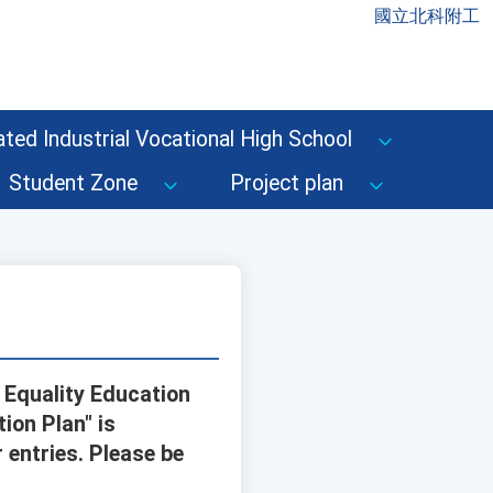
國立北科附工
ted Industrial Vocational High School
Student Zone
Project plan
 Equality Education
ion Plan" is
 entries. Please be