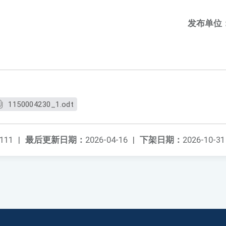
发布单位
1150004230_1.odt
111
|
最后更新日期：
2026-04-16
|
下架日期：
2026-10-31