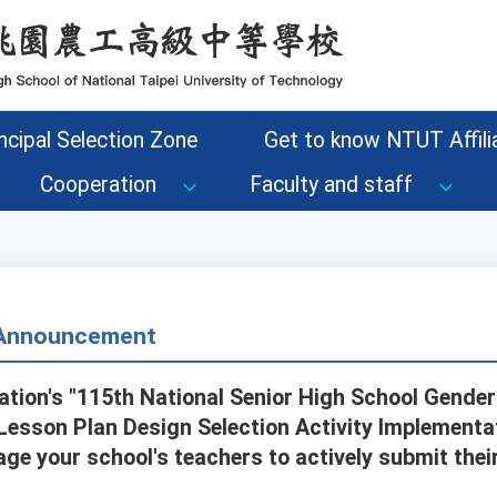
ncipal Selection Zone
Get to know NTUT Affilia
Cooperation
Faculty and staff
- Announcement
ation's "115th National Senior High School Gender
Lesson Plan Design Selection Activity Implementat
e your school's teachers to actively submit their