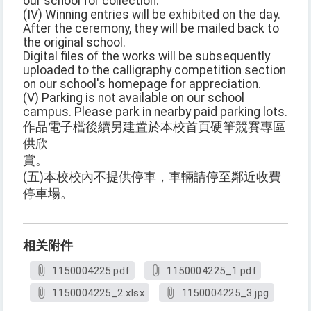
our school for collection.
(IV) Winning entries will be exhibited on the day.
After the ceremony, they will be mailed back to
the original school.
Digital files of the works will be subsequently
uploaded to the calligraphy competition section
on our school's homepage for appreciation.
(V) Parking is not available on our school
campus. Please park in nearby paid parking lots.
作品電子檔後續另建置於本校首頁硬筆競賽專區
供欣
賞。
(五)本校校內不提供停車，車輛請停至鄰近收費
停車場。
相关附件
1150004225.pdf
1150004225_1.pdf
1150004225_2.xlsx
1150004225_3.jpg