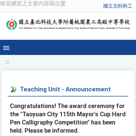
移至網頁之主要內容區位置
國立北科附工
:::
Teaching Unit - Announcement
Congratulations! The award ceremony for
the "Taoyuan City 115th Mayor's Cup Hard
Pen Calligraphy Competition" has been
held. Please be informed.