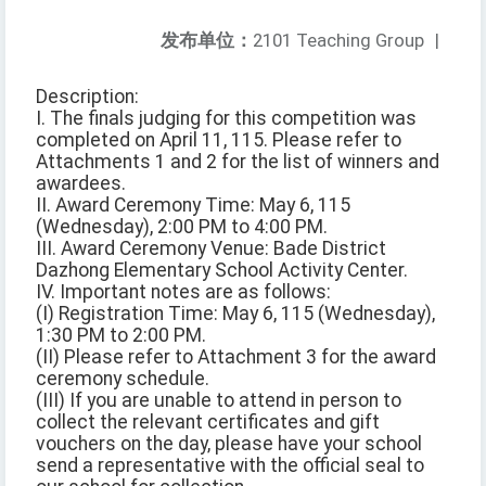
发布单位：
2101 Teaching Group
|
Description:
I. The finals judging for this competition was
completed on April 11, 115. Please refer to
Attachments 1 and 2 for the list of winners and
awardees.
II. Award Ceremony Time: May 6, 115
(Wednesday), 2:00 PM to 4:00 PM.
III. Award Ceremony Venue: Bade District
Dazhong Elementary School Activity Center.
IV. Important notes are as follows:
(I) Registration Time: May 6, 115 (Wednesday),
1:30 PM to 2:00 PM.
(II) Please refer to Attachment 3 for the award
ceremony schedule.
(III) If you are unable to attend in person to
collect the relevant certificates and gift
vouchers on the day, please have your school
send a representative with the official seal to