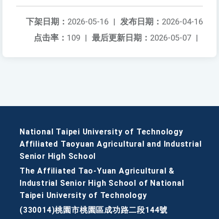
下架日期：
2026-05-16
|
发布日期：
2026-04-16
点击率：
109
|
最后更新日期：
2026-05-07
|
National Taipei University of Technology
Affiliated Taoyuan Agricultural and Industrial
Senior High School
The Affiliated Tao-Yuan Agricultural &
Industrial Senior High School of National
Taipei University of Technology
(330014)桃園市桃園區成功路二段144號