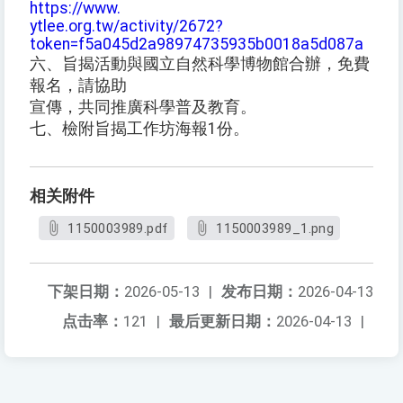
https://www.
ytlee.org.tw/activity/2672?
token=f5a045d2a98974735935b0018a5d087a
六、旨揭活動與國立自然科學博物館合辦，免費
報名，請協助
宣傳，共同推廣科學普及教育。
七、檢附旨揭工作坊海報1份。
相关附件
1150003989.pdf
1150003989_1.png
下架日期：
2026-05-13
|
发布日期：
2026-04-13
点击率：
121
|
最后更新日期：
2026-04-13
|