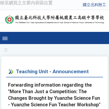
移至網頁之主要內容區位置
國立北科附工
:::
Teaching Unit - Announcement
Forwarding information regarding the
"More Than Just a Competition: The
Changes Brought by Yuanzhe Science Fun
- Yuanzhe Science Fun Teacher Workshop"