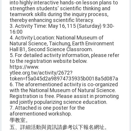
into highly interactive hands-on lesson plans to
strengthen students' scientific thinking and
teamwork skills during the inquiry process,
thereby enhancing scientific literacy.
3. Activity Time: May 16, 115 (Saturday) 9:30-
16:00
4. Activity Location: National Museum of
Natural Science, Taichung, Earth Environment
Hall B1, Second Science Classroom.
5. For detailed activity information, please refer
to the registration website below.
https://www.
ytlee.org.tw/activity/2672?
token=f5a045d2a98974735935b0018a5d087a
6. The aforementioned activity is co-organized
with the National Museum of Natural Science.
Registration is free. Please assist in promoting
and jointly popularizing science education.
7. Attached is one poster for the
aforementioned workshop.
學教室。
五、詳細活動與資訊請參考以下報名網址。