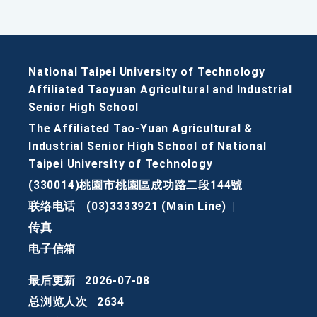
National Taipei University of Technology
Affiliated Taoyuan Agricultural and Industrial
Senior High School
The Affiliated Tao-Yuan Agricultural &
Industrial Senior High School of National
Taipei University of Technology
(330014)桃園市桃園區成功路二段144號
联络电话
(03)3333921 (Main Line)
|
传真
电子信箱
最后更新
2026-07-08
总浏览人次
2634