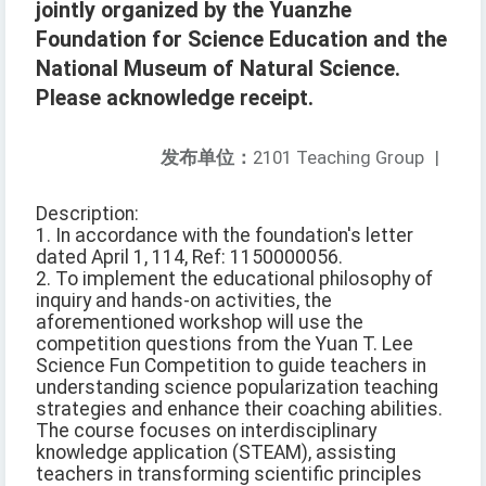
jointly organized by the Yuanzhe
Foundation for Science Education and the
National Museum of Natural Science.
Please acknowledge receipt.
发布单位：
2101 Teaching Group
|
Description:
1. In accordance with the foundation's letter
dated April 1, 114, Ref: 1150000056.
2. To implement the educational philosophy of
inquiry and hands-on activities, the
aforementioned workshop will use the
competition questions from the Yuan T. Lee
Science Fun Competition to guide teachers in
understanding science popularization teaching
strategies and enhance their coaching abilities.
The course focuses on interdisciplinary
knowledge application (STEAM), assisting
teachers in transforming scientific principles