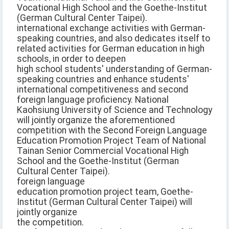
Vocational High School and the Goethe-Institut
(German Cultural Center Taipei).
international exchange activities with German-
speaking countries, and also dedicates itself to
related activities for German education in high
schools, in order to deepen
high school students' understanding of German-
speaking countries and enhance students'
international competitiveness and second
foreign language proficiency. National
Kaohsiung University of Science and Technology
will jointly organize the aforementioned
competition with the Second Foreign Language
Education Promotion Project Team of National
Tainan Senior Commercial Vocational High
School and the Goethe-Institut (German
Cultural Center Taipei).
foreign language
education promotion project team, Goethe-
Institut (German Cultural Center Taipei) will
jointly organize
the competition.