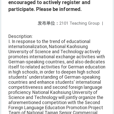
encouraged to actively register and
participate. Please be informed.
发布单位：
2101 Teaching Group
|
Description:
I. In response to the trend of educational
internationalization, National Kaohsiung
University of Science and Technology actively
promotes international exchange activities with
German-speaking countries, and also dedicates
itself to related activities for German education
in high schools, in order to deepen high school
students' understanding of German-speaking
countries and enhance students' international
competitiveness and second foreign language
proficiency. National Kaohsiung University of
Science and Technology will jointly organize the
aforementioned competition with the Second
Foreign Language Education Promotion Project
Team of National Tainan Senior Commercial