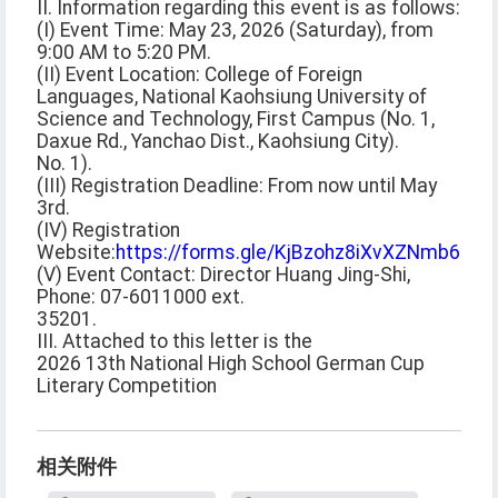
II. Information regarding this event is as follows:
(I) Event Time: May 23, 2026 (Saturday), from
9:00 AM to 5:20 PM.
(II) Event Location: College of Foreign
Languages, National Kaohsiung University of
Science and Technology, First Campus (No. 1,
Daxue Rd., Yanchao Dist., Kaohsiung City).
No. 1).
(III) Registration Deadline: From now until May
3rd.
(IV) Registration
Website:
https://forms.gle/KjBzohz8iXvXZNmb6
(V) Event Contact: Director Huang Jing-Shi,
Phone: 07-6011000 ext.
35201.
III. Attached to this letter is the
2026 13th National High School German Cup
Literary Competition
相关附件