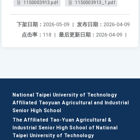
1150003913.pdf
1150003913_1.pdf
下架日期：
2026-05-09
|
发布日期：
2026-04-09
点击率：
118
|
最后更新日期：
2026-04-09
|
National Taipei University of Technology
Affiliated Taoyuan Agricultural and Industrial
Senior High School
The Affiliated Tao-Yuan Agricultural &
Industrial Senior High School of National
Taipei University of Technology