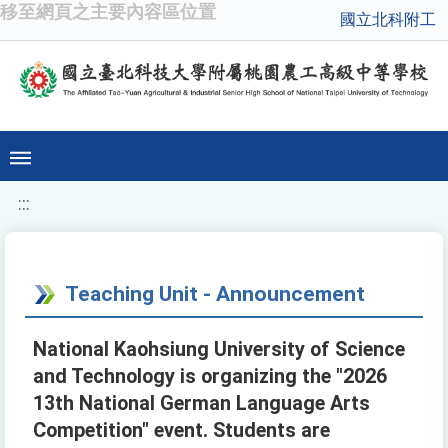
移至網頁之主要內容區位置
國立北科附工
:::
Teaching Unit - Announcement
National Kaohsiung University of Science
and Technology is organizing the "2026
13th National German Language Arts
Competition" event. Students are