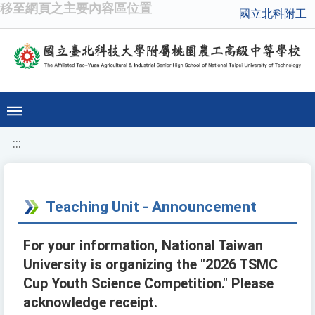
移至網頁之主要內容區位置
國立北科附工
:::
Teaching Unit - Announcement
For your information, National Taiwan
University is organizing the "2026 TSMC
Cup Youth Science Competition." Please
acknowledge receipt.