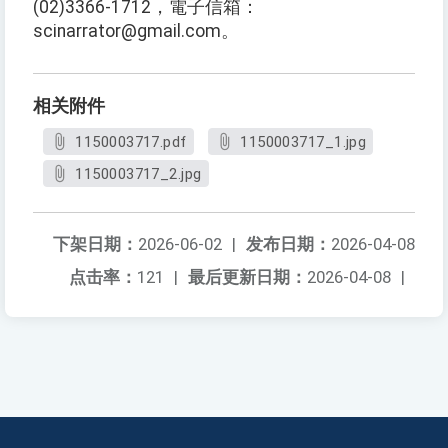
(02)3366-1712，電子信箱：
scinarrator@gmail.com。
相关附件
1150003717.pdf
1150003717_1.jpg
1150003717_2.jpg
下架日期：
2026-06-02
|
发布日期：
2026-04-08
点击率：
121
|
最后更新日期：
2026-04-08
|