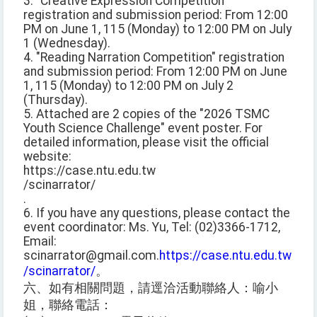
3. "Creative Expression Competition"
registration and submission period: From 12:00
PM on June 1, 115 (Monday) to 12:00 PM on July
1 (Wednesday).
4. "Reading Narration Competition" registration
and submission period: From 12:00 PM on June
1, 115 (Monday) to 12:00 PM on July 2
(Thursday).
5. Attached are 2 copies of the "2026 TSMC
Youth Science Challenge" event poster. For
detailed information, please visit the official
website:
https://case.ntu.edu.tw
/scinarrator/
.
6. If you have any questions, please contact the
event coordinator: Ms. Yu, Tel: (02)3366-1712,
Email:
scinarrator@gmail.com.
https://case.ntu.edu.tw
/scinarrator/
。
六、如有相關問題，請逕洽活動聯絡人：喻小
姐，聯絡電話：