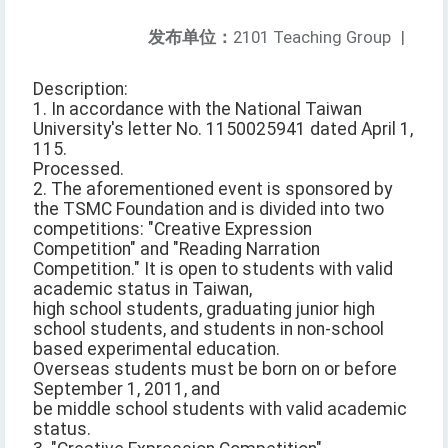
发布单位：
2101 Teaching Group
|
Description:
1. In accordance with the National Taiwan
University's letter No. 1150025941 dated April 1,
115.
Processed.
2. The aforementioned event is sponsored by
the TSMC Foundation and is divided into two
competitions: "Creative Expression
Competition" and "Reading Narration
Competition." It is open to students with valid
academic status in Taiwan,
high school students, graduating junior high
school students, and students in non-school
based experimental education.
Overseas students must be born on or before
September 1, 2011, and
be middle school students with valid academic
status.