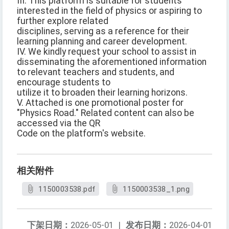
III. This platform is suitable for students
interested in the field of physics or aspiring to
further explore related
disciplines, serving as a reference for their
learning planning and career development.
IV. We kindly request your school to assist in
disseminating the aforementioned information
to relevant teachers and students, and
encourage students to
utilize it to broaden their learning horizons.
V. Attached is one promotional poster for
"Physics Road." Related content can also be
accessed via the QR
Code on the platform's website.
相关附件
1150003538.pdf
1150003538_1.png
下架日期：
2026-05-01
|
发布日期：
2026-04-01