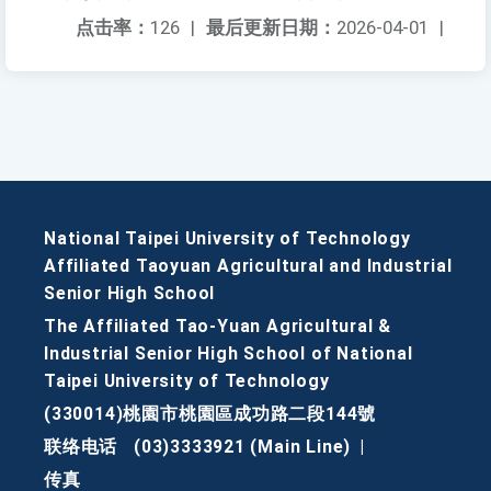
点击率：
126
|
最后更新日期：
2026-04-01
|
National Taipei University of Technology
Affiliated Taoyuan Agricultural and Industrial
Senior High School
The Affiliated Tao-Yuan Agricultural &
Industrial Senior High School of National
Taipei University of Technology
(330014)桃園市桃園區成功路二段144號
联络电话
(03)3333921 (Main Line)
|
传真