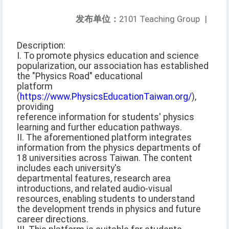
发布单位：
2101 Teaching Group
|
Description:
I. To promote physics education and science
popularization, our association has established
the "Physics Road" educational
platform
(
https://www.PhysicsEducationTaiwan.org/
),
providing
reference information for students' physics
learning and further education pathways.
II. The aforementioned platform integrates
information from the physics departments of
18 universities across Taiwan. The content
includes each university's
departmental features, research area
introductions, and related audio-visual
resources, enabling students to understand
the development trends in physics and future
career directions.