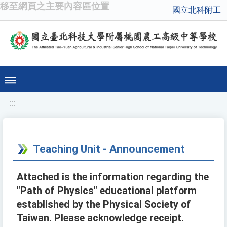
移至網頁之主要內容區位置
國立北科附工
:::
Teaching Unit - Announcement
Attached is the information regarding the
"Path of Physics" educational platform
established by the Physical Society of
Taiwan. Please acknowledge receipt.