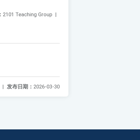
：
2101 Teaching Group
|
|
发布日期：
2026-03-30