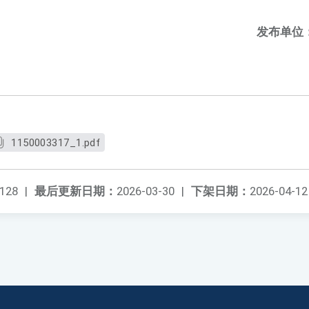
发布单位
1150003317_1.pdf
128
|
最后更新日期：
2026-03-30
|
下架日期：
2026-04-12