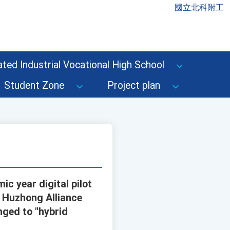
國立北科附工
ted Industrial Vocational High School
Student Zone
Project plan
c year digital pilot
d Huzhong Alliance
nged to "hybrid