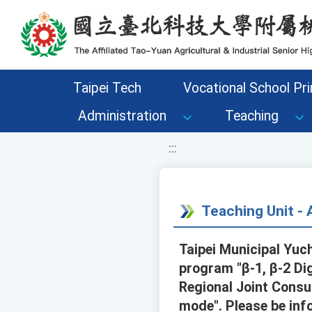
移至網頁之主要內容區位置
Taipei Tech
Vocational School Pri
Administration
Teaching
:::
Teaching Unit 
Taipei Municipal Yuch
program "β-1, β-2 Di
Regional Joint Consu
mode". Please be inf