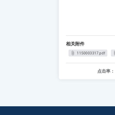
相关附件
1150003317.pdf
点击率：