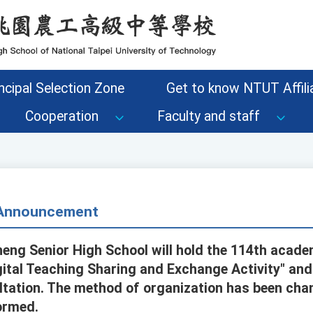
ncipal Selection Zone
Get to know NTUT Affilia
Cooperation
Faculty and staff
- Announcement
eng Senior High School will hold the 114th academi
gital Teaching Sharing and Exchange Activity" an
ltation. The method of organization has been cha
ormed.