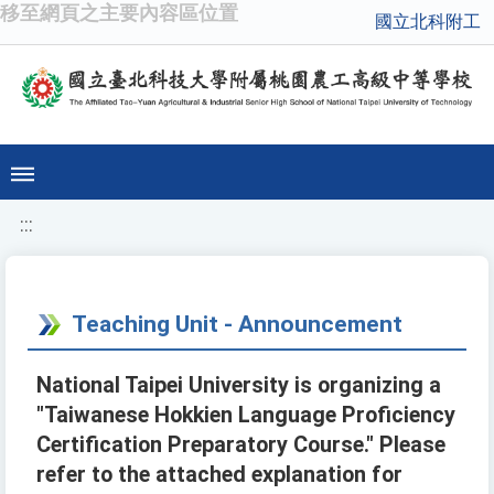
移至網頁之主要內容區位置
國立北科附工
:::
Teaching Unit - Announcement
National Taipei University is organizing a
"Taiwanese Hokkien Language Proficiency
Certification Preparatory Course." Please
refer to the attached explanation for