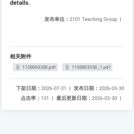
details.
发布单位：
2101 Teaching Group
|
相关附件
1150003350.pdf
1150003350_1.pdf
下架日期：
2026-07-31
|
发布日期：
2026-03-30
点击率：
131
|
最后更新日期：
2026-03-30
|