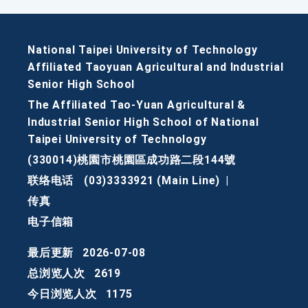
National Taipei University of Technology
Affiliated Taoyuan Agricultural and Industrial
Senior High School
The Affiliated Tao-Yuan Agricultural &
Industrial Senior High School of National
Taipei University of Technology
(330014)桃園市桃園區成功路二段144號
联络电话
(03)3333921 (Main Line)
|
传真
电子信箱
最后更新
2026-07-08
总浏览人次
2619
今日浏览人次
1175