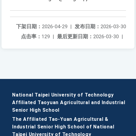
下架日期：
2026-04-29
|
发布日期：
2026-03-30
点击率：
129
|
最后更新日期：
2026-03-30
|
National Taipei University of Technology
Affiliated Taoyuan Agricultural and Industrial
Senior High School
The Affiliated Tao-Yuan Agricultural &
Industrial Senior High School of National
Taipei University of Technology