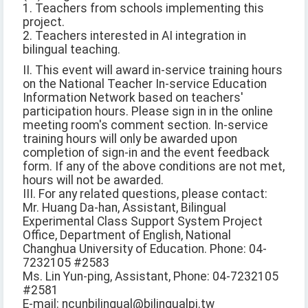
1. Teachers from schools implementing this
project.
2. Teachers interested in AI integration in
bilingual teaching.
II. This event will award in-service training hours
on the National Teacher In-service Education
Information Network based on teachers'
participation hours. Please sign in in the online
meeting room's comment section. In-service
training hours will only be awarded upon
completion of sign-in and the event feedback
form. If any of the above conditions are not met,
hours will not be awarded.
III. For any related questions, please contact:
Mr. Huang Da-han, Assistant, Bilingual
Experimental Class Support System Project
Office, Department of English, National
Changhua University of Education. Phone: 04-
7232105 #2583
Ms. Lin Yun-ping, Assistant, Phone: 04-7232105
#2581
E-mail: ncunbilingual@bilingualpj.tw