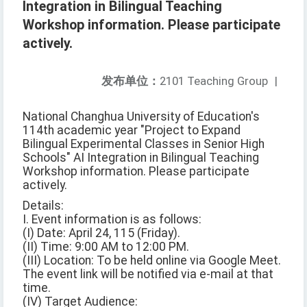
Integration in Bilingual Teaching
Workshop information. Please participate
actively.
发布单位：
2101 Teaching Group
|
National Changhua University of Education's
114th academic year "Project to Expand
Bilingual Experimental Classes in Senior High
Schools" AI Integration in Bilingual Teaching
Workshop information. Please participate
actively.
Details:
I. Event information is as follows:
(I) Date: April 24, 115 (Friday).
(II) Time: 9:00 AM to 12:00 PM.
(III) Location: To be held online via Google Meet.
The event link will be notified via e-mail at that
time.
(IV) Target Audience: