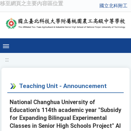
移至網頁之主要內容區位置
國立北科附工
:::
Teaching Unit - Announcement
National Changhua University of
Education's 114th academic year "Subsidy
for Expanding Bilingual Experimental
Classes in Senior High Schools Project" AI