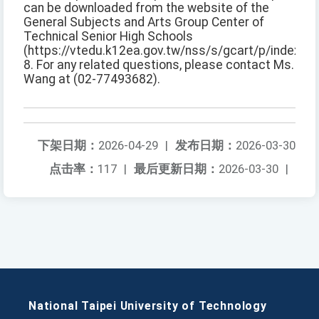
can be downloaded from the website of the
General Subjects and Arts Group Center of
Technical Senior High Schools
(https://vtedu.k12ea.gov.tw/nss/s/gcart/p/index).
8. For any related questions, please contact Ms.
Wang at (02-77493682).
下架日期：
2026-04-29
|
发布日期：
2026-03-30
点击率：
117
|
最后更新日期：
2026-03-30
|
National Taipei University of Technology