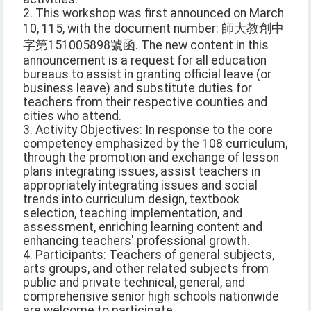
2. This workshop was first announced on March
10, 115, with the document number: 師大教創中
字第151005898號函. The new content in this
announcement is a request for all education
bureaus to assist in granting official leave (or
business leave) and substitute duties for
teachers from their respective counties and
cities who attend.
3. Activity Objectives: In response to the core
competency emphasized by the 108 curriculum,
through the promotion and exchange of lesson
plans integrating issues, assist teachers in
appropriately integrating issues and social
trends into curriculum design, textbook
selection, teaching implementation, and
assessment, enriching learning content and
enhancing teachers' professional growth.
4. Participants: Teachers of general subjects,
arts groups, and other related subjects from
public and private technical, general, and
comprehensive senior high schools nationwide
are welcome to participate.