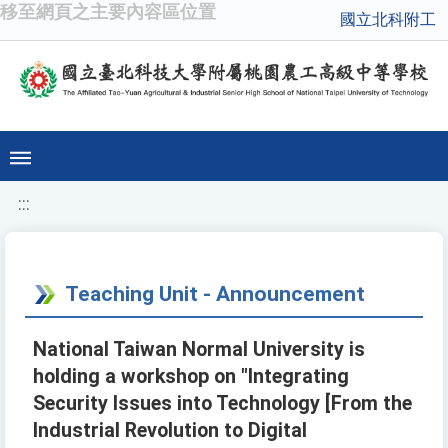
移至網頁之主要內容區位置
國立北科附工
:::
Teaching Unit - Announcement
National Taiwan Normal University is
holding a workshop on "Integrating
Security Issues into Technology [From the
Industrial Revolution to Digital