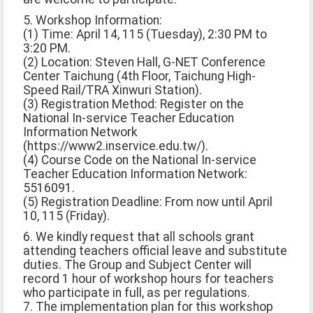
5. Workshop Information:
(1) Time: April 14, 115 (Tuesday), 2:30 PM to
3:20 PM.
(2) Location: Steven Hall, G-NET Conference
Center Taichung (4th Floor, Taichung High-
Speed Rail/TRA Xinwuri Station).
(3) Registration Method: Register on the
National In-service Teacher Education
Information Network
(https://www2.inservice.edu.tw/).
(4) Course Code on the National In-service
Teacher Education Information Network:
5516091.
(5) Registration Deadline: From now until April
10, 115 (Friday).
6. We kindly request that all schools grant
attending teachers official leave and substitute
duties. The Group and Subject Center will
record 1 hour of workshop hours for teachers
who participate in full, as per regulations.
7. The implementation plan for this workshop