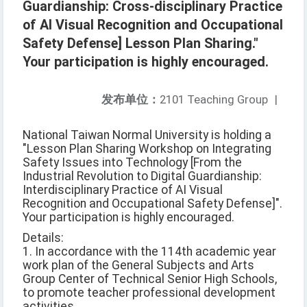
Guardianship: Cross-disciplinary Practice
of AI Visual Recognition and Occupational
Safety Defense] Lesson Plan Sharing."
Your participation is highly encouraged.
发布单位：
2101 Teaching Group
|
National Taiwan Normal University is holding a
"Lesson Plan Sharing Workshop on Integrating
Safety Issues into Technology [From the
Industrial Revolution to Digital Guardianship:
Interdisciplinary Practice of AI Visual
Recognition and Occupational Safety Defense]".
Your participation is highly encouraged.
Details:
1. In accordance with the 114th academic year
work plan of the General Subjects and Arts
Group Center of Technical Senior High Schools,
to promote teacher professional development
activities.