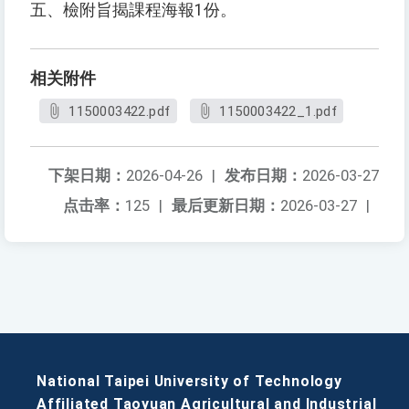
五、檢附旨揭課程海報1份。
相关附件
1150003422.pdf
1150003422_1.pdf
下架日期：
2026-04-26
|
发布日期：
2026-03-27
点击率：
125
|
最后更新日期：
2026-03-27
|
National Taipei University of Technology
Affiliated Taoyuan Agricultural and Industrial