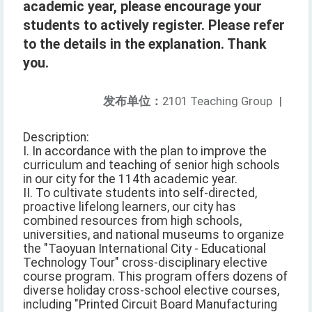
academic year, please encourage your
students to actively register. Please refer
to the details in the explanation. Thank
you.
发布单位：
2101 Teaching Group
|
Description:
I. In accordance with the plan to improve the
curriculum and teaching of senior high schools
in our city for the 114th academic year.
II. To cultivate students into self-directed,
proactive lifelong learners, our city has
combined resources from high schools,
universities, and national museums to organize
the "Taoyuan International City - Educational
Technology Tour" cross-disciplinary elective
course program. This program offers dozens of
diverse holiday cross-school elective courses,
including "Printed Circuit Board Manufacturing