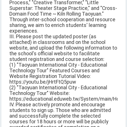
Process," "Creative Transformer," "Little
Superstar: Theater Stage Practice," and "Cross-
Domain Food Time ~ Kiln Rolling Taoyuan."
Through inter-school cooperation and resource
sharing, we aim to enrich students' learning
experiences.
III. Please post the updated poster (as
attached) in classrooms and on the school
website, and upload the following information to
the school's official website to facilitate
student registration and course selection:
(1) "Taoyuan International City - Educational
Technology Tour" Featured Courses and
Website Registration Tutorial Video:
https://youtu.be/jHrtFtQ5puw
(2) "Taoyuan International City - Educational
Technology Tour" Website:
https://educational.eduweb.tw/System/main/Home
IV. Please actively promote and encourage
students to sign up. Those who are admitted
and successfully complete the selected
courses for 18 hours or more will be publicly