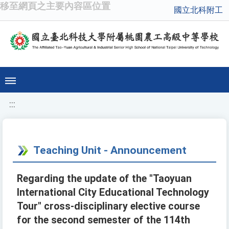
移至網頁之主要內容區位置
國立北科附工
:::
Teaching Unit - Announcement
Regarding the update of the "Taoyuan
International City Educational Technology
Tour" cross-disciplinary elective course
for the second semester of the 114th