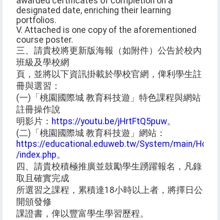
awarded certificates of completion on a
designated date, enriching their learning
portfolios.
V. Attached is one copy of the aforementioned
course poster.
三、請貴校將更新版海報（如附件）公告於校內
班級及學校網
頁，並將以下資訊掛載於學校官網，俾利學生註
冊與選習：
(一)「桃園國際城 教育科技遊」特色課程與網站
註冊操作說
明影片：
https://youtu.be/jHrtFtQ5puw
。
(二)「桃園國際城 教育科技遊」網站：
https://educational.eduweb.tw/System/main/Home
/index.php
。
四、請貴校積極推廣並鼓勵學生踴躍報名，凡錄
取且確實完成
所選習之課程，累積達18小時以上者，將擇日公
開頒發修
課證書，俾以豐富學生學習歷程。