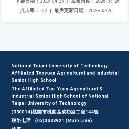
下架日期：
2026-04-25
|
发布日期：
2026-03-26
点击率：
132
|
最后更新日期：
2026-03-26
|
National Taipei University of Technology
Affiliated Taoyuan Agricultural and Industrial
Senior High School
The Affiliated Tao-Yuan Agricultural &
Industrial Senior High School of National
Taipei University of Technology
(330014)桃園市桃園區成功路二段144號
联络电话
(03)3333921 (Main Line)
|