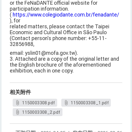
or the FeNaDANTE official website for
participation information.
(
https://www.colegiodante.com.br/fenadante/
), for
related matters, please contact the Taipei
Economic and Cultural Office in São Paulo
(Contact person's phone number: +55-11-
32856988,
email: yslin01@mofa.gov.tw).
3. Attached are a copy of the original letter and
the English brochure of the aforementioned
exhibition, each in one copy.
相关附件
1150003308.pdf
1150003308_1.pdf
1150003308_2.pdf