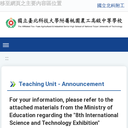
移至網頁之主要內容區位置
國立北科附工
:::
Teaching Unit - Announcement
For your information, please refer to the
attached materials from the Ministry of
Education regarding the "8th International
Science and Technology Exhibition"