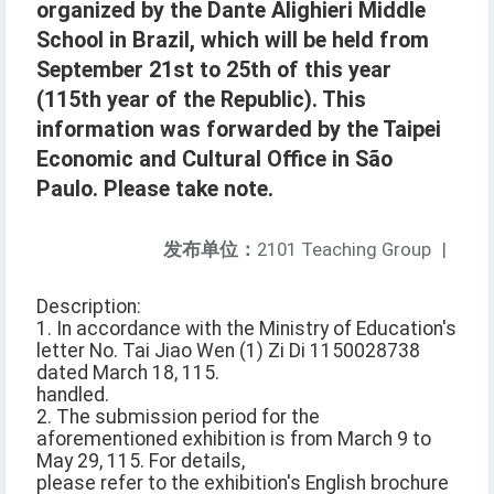
organized by the Dante Alighieri Middle
School in Brazil, which will be held from
September 21st to 25th of this year
(115th year of the Republic). This
information was forwarded by the Taipei
Economic and Cultural Office in São
Paulo. Please take note.
发布单位：
2101 Teaching Group
|
Description:
1. In accordance with the Ministry of Education's
letter No. Tai Jiao Wen (1) Zi Di 1150028738
dated March 18, 115.
handled.
2. The submission period for the
aforementioned exhibition is from March 9 to
May 29, 115. For details,
please refer to the exhibition's English brochure