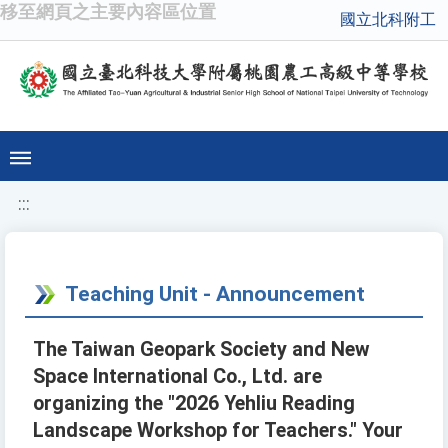
移至網頁之主要內容區位置
國立北科附工
:::
Teaching Unit - Announcement
The Taiwan Geopark Society and New
Space International Co., Ltd. are
organizing the "2026 Yehliu Reading
Landscape Workshop for Teachers." Your