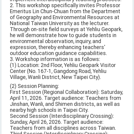
2. This workshop specifically invites Professor
Emeritus Lin Chun-Chuan from the Department
of Geography and Environmental Resources at
National Taiwan University as the lecturer.
Through on-site field surveys at Yehliu Geopark,
he will demonstrate how to guide students in
environmental observation, inquiry, and
expression, thereby enhancing teachers'
outdoor education guidance capabilities.
3. Workshop information is as follows:
(1) Location: 2nd Floor, Yehliu Geopark Visitor
Center (No. 167-1, Gangdong Road, Yehliu
Village, Wanli District, New Taipei City).
(2) Session Planning:
First Session (Regional Collaboration): Saturday,
April 11, 2026. Target audience: Teachers from
Jinshan, Wanli, and Shimen districts, as well as
nearby high schools in Taipei City.
Second Session (Interdisciplinary Crossing):
Sunday, April 26, 2026. Target audience:
Teachers from all disciplines across Taiwan.