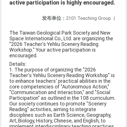
active participation is highly encouraged.
发布单位：
2101 Teaching Group
|
The Taiwan Geological Park Society and New
Space International Co., Ltd. are organizing the
"2026 Teacher's Yehliu Scenery Reading
Workshop." Your active participation is
encouraged.
Details:
1. The purpose of organizing the "2026
Teacher's Yehliu Scenery Reading Workshop" is
to enhance teachers' practical abilities in the
core competencies of "Autonomous Action,"
"Communication and Interaction," and "Social
Participation" as outlined in the 108 curriculum.
Our society continues to promote "Scenery
Reading" activities, aiming to integrate
disciplines such as Earth Science, Geography,
Art, Biology, History, Chinese, and English, to
implement interdisciplinary teaching practices.