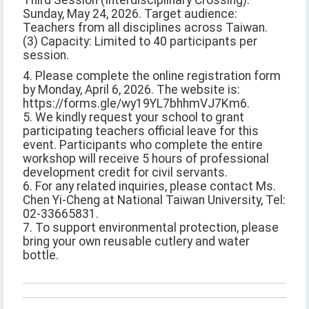
Third Session (Interdisciplinary Crossing):
Sunday, May 24, 2026. Target audience:
Teachers from all disciplines across Taiwan.
(3) Capacity: Limited to 40 participants per
session.
4. Please complete the online registration form
by Monday, April 6, 2026. The website is:
https://forms.gle/wy19YL7bhhmVJ7Km6.
5. We kindly request your school to grant
participating teachers official leave for this
event. Participants who complete the entire
workshop will receive 5 hours of professional
development credit for civil servants.
6. For any related inquiries, please contact Ms.
Chen Yi-Cheng at National Taiwan University, Tel:
02-33665831.
7. To support environmental protection, please
bring your own reusable cutlery and water
bottle.