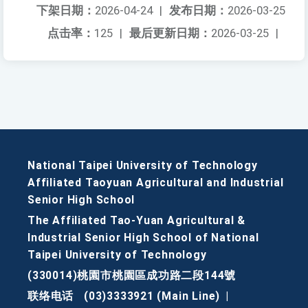
下架日期：
2026-04-24
|
发布日期：
2026-03-25
点击率：
125
|
最后更新日期：
2026-03-25
|
National Taipei University of Technology
Affiliated Taoyuan Agricultural and Industrial
Senior High School
The Affiliated Tao-Yuan Agricultural &
Industrial Senior High School of National
Taipei University of Technology
(330014)桃園市桃園區成功路二段144號
联络电话
(03)3333921 (Main Line)
|