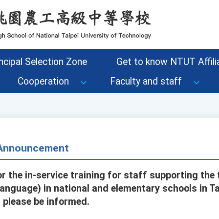
ncipal Selection Zone
Get to know NTUT Affilia
Cooperation
Faculty and staff
- Announcement
r the in-service training for staff supporting the 
anguage) in national and elementary schools in Ta
 please be informed.