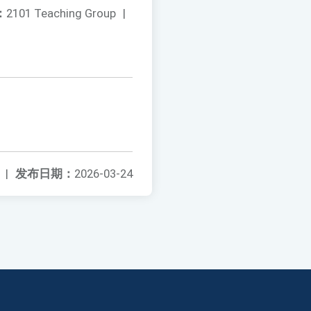
：
2101 Teaching Group
|
|
发布日期：
2026-03-24