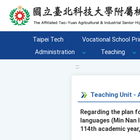
移至網頁之主要內容區位置
Taipei Tech
Vocational School Pri
Administration
Teaching
:::
Teaching Unit 
Regarding the plan fo
languages (Min Nan l
114th academic year,