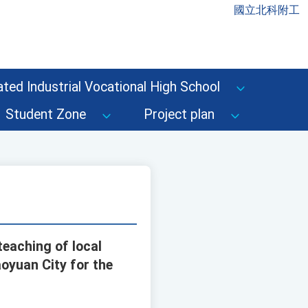
國立北科附工
ted Industrial Vocational High School
Student Zone
Project plan
teaching of local
oyuan City for the