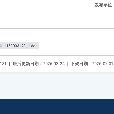
发布单位
1150003173_1.doc
131
|
最后更新日期：
2026-03-24
|
下架日期：
2026-07-31