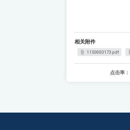
相关附件
1150003173.pdf
点击率：