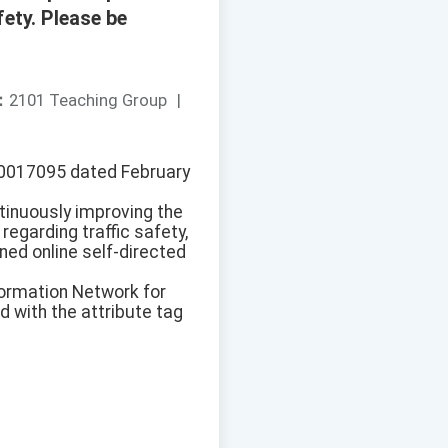
ety. Please be
：
2101 Teaching Group
|
1150017095 dated February
ntinuously improving the
regarding traffic safety,
ned online self-directed
formation Network for
 with the attribute tag