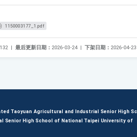
1150003177_1.pdf
132
|
最后更新日期：
2026-03-24
|
下架日期：
2026-04-23
ated Taoyuan Agricultural and Industrial Senior High S
al Senior High School of National Taipei University of