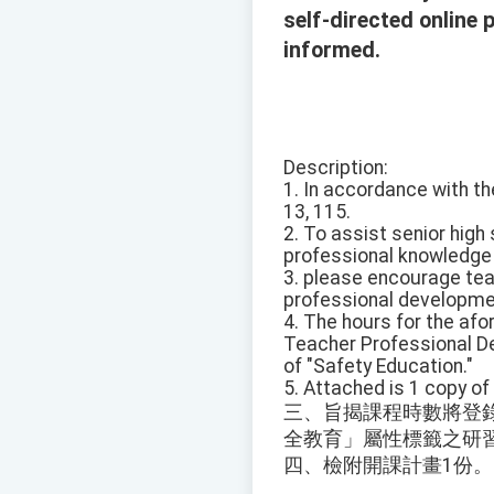
self-directed online
informed.
Description:
1. In accordance with th
13, 115.
2. To assist senior high
professional knowledge o
3. please encourage tea
professional developmen
4. The hours for the af
Teacher Professional De
of "Safety Education."
5. Attached is 1 copy of
三、旨揭課程時數將登
全教育」屬性標籤之研
四、檢附開課計畫1份。