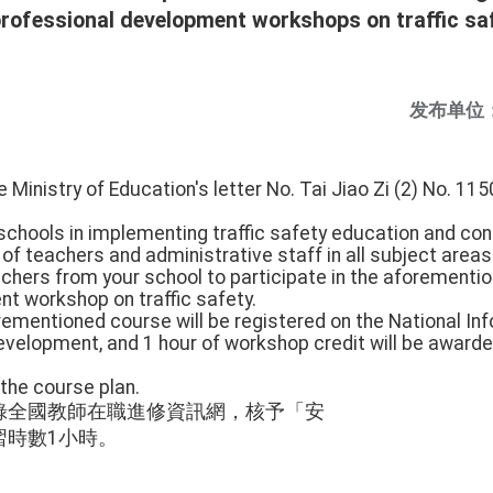
 professional development workshops on traffic saf
发布单位
e Ministry of Education's letter No. Tai Jiao Zi (2) No. 
 schools in implementing traffic safety education and co
f teachers and administrative staff in all subject areas 
chers from your school to participate in the aforementio
t workshop on traffic safety.
orementioned course will be registered on the National In
velopment, and 1 hour of workshop credit will be awarded
 the course plan.
錄全國教師在職進修資訊網，核予「安
習時數1小時。