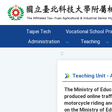
移至網頁之主要內容區位置
Taipei Tech
Vocational School Pri
Administration
Teaching
:::
Teaching Unit 
The Ministry of Edu
produced online traf
motorcycle riding and
on the Ministry of E