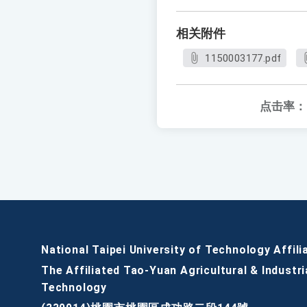
相关附件
1150003177.pdf
点击率：
National Taipei University of Technology Affili
The Affiliated Tao-Yuan Agricultural & Industri
Technology