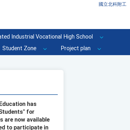
國立北科附工
ted Industrial Vocational High School
Student Zone
Project plan
 Education has
 Students" for
s are now available
d to participate in