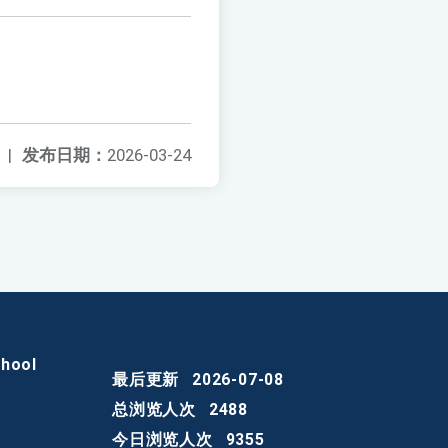
|
发布日期：
2026-03-24
chool
最后更新
2026-07-08
总浏览人次
2488
今日浏览人次
9355