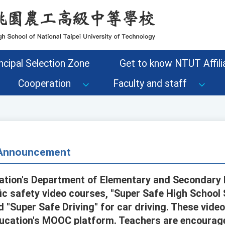
ncipal Selection Zone
Get to know NTUT Affilia
Cooperation
Faculty and staff
- Announcement
cation's Department of Elementary and Secondary
fic safety video courses, "Super Safe High School
 "Super Safe Driving" for car driving. These video
ducation's MOOC platform. Teachers are encourage