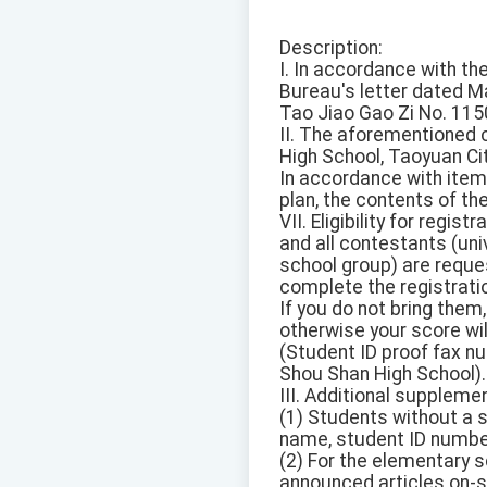
Description:
I. In accordance with t
Bureau's letter dated M
Tao Jiao Gao Zi No. 115
II. The aforementioned 
High School, Taoyuan Cit
In accordance with item
plan, the contents of th
VII. Eligibility for regist
and all contestants (uni
school group) are reques
complete the registrati
If you do not bring the
otherwise your score wil
(Student ID proof fax n
Shou Shan High School).
III. Additional suppleme
(1) Students without a 
name, student ID number,
(2) For the elementary s
announced articles on-si