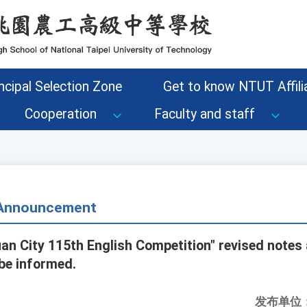
ncipal Selection Zone
Get to know NTUT Affilia
Cooperation
Faculty and staff
- Announcement
an City 115th English Competition" revised note
 be informed.
发布单位