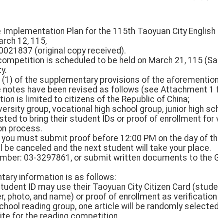
he Implementation Plan for the 115th Taoyuan City Englis
arch 12, 115,
0021837 (original copy received).
competition is scheduled to be held on March 21, 115 (S
y.
 (1) of the supplementary provisions of the aforementi
e notes have been revised as follows (see Attachment 1 f
ration is limited to citizens of the Republic of China;
versity group, vocational high school group, junior high s
ted to bring their student IDs or proof of enrollment for 
on process.
m, you must submit proof before 12:00 PM on the day of t
l be canceled and the next student will take your place.
umber: 03-3297861, or submit written documents to the Ge
ntary information is as follows:
student ID may use their Taoyuan City Citizen Card (stude
 photo, and name) or proof of enrollment as verification 
chool reading group, one article will be randomly selecte
te for the reading competition.