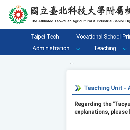
移至網頁之主要內容區位置
Taipei Tech
Vocational School Pri
Administration
Teaching
:::
Teaching Unit 
Regarding the "Taoyu
explanations, please