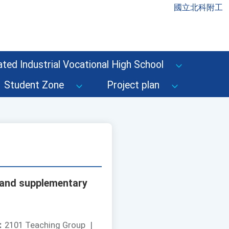
國立北科附工
ted Industrial Vocational High School
Student Zone
Project plan
s and supplementary
：
2101 Teaching Group
|