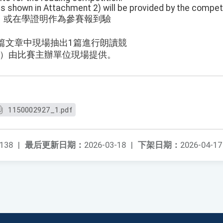
s shown in Attachment 2) will be provided by the competi
）或在學證明作為參賽報到驗
3篇文章中現場抽出1篇進行朗讀競
2）由比賽主辦單位現場提供。
1150002927_1.pdf
138
|
最后更新日期：
2026-03-18
|
下架日期：
2026-04-17