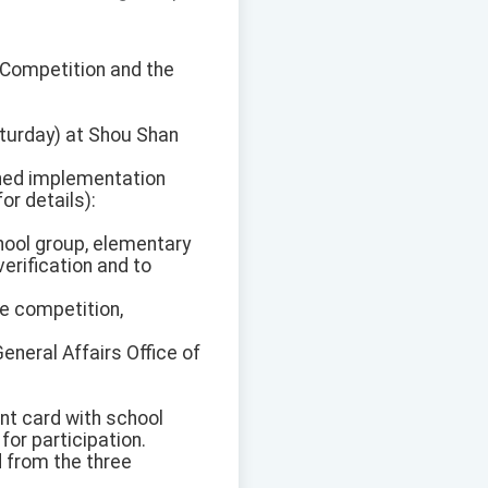
h Competition and the
aturday) at Shou Shan
oned implementation
or details):
chool group, elementary
verification and to
he competition,
neral Affairs Office of
nt card with school
for participation.
d from the three