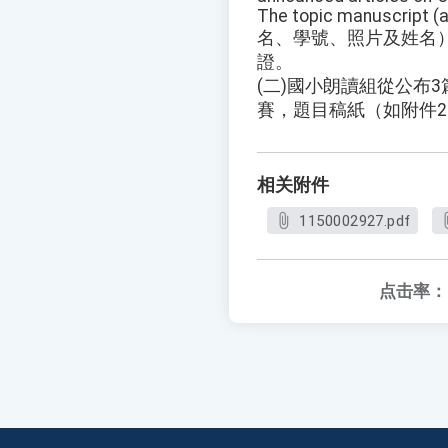
The topic manuscript (a
名、學號、照片及姓名
證。
(二)國小朗讀組從公布
賽，題目稿紙（如附件
相关附件
1150002927.pdf
点击率：