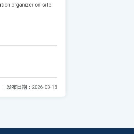
tion organizer on-site.
|
发布日期：
2026-03-18