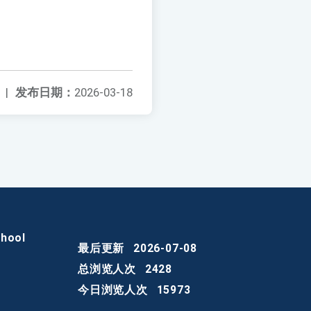
|
发布日期：
2026-03-18
chool
最后更新
2026-07-08
总浏览人次
2428
今日浏览人次
15973