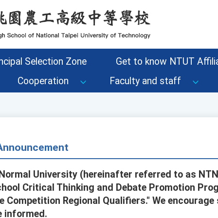
ncipal Selection Zone
Get to know NTUT Affilia
Cooperation
Faculty and staff
- Announcement
Normal University (hereinafter referred to as NTN
hool Critical Thinking and Debate Promotion Prog
e Competition Regional Qualifiers." We encourage
e informed.