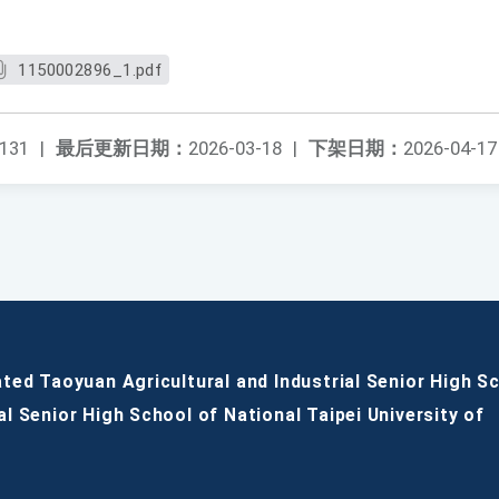
1150002896_1.pdf
131
|
最后更新日期：
2026-03-18
|
下架日期：
2026-04-17
ated Taoyuan Agricultural and Industrial Senior High S
al Senior High School of National Taipei University of