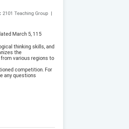
：
2101 Teaching Group
|
dated March 5, 115
ical thinking skills, and
anizes the
from various regions to
tioned competition. For
ve any questions