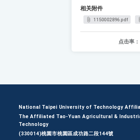
相关附件
1150002896.pdf
点击率：
National Taipei University of Technology Affili
The Affiliated Tao-Yuan Agricultural & Industri
Technology
(330014)桃園市桃園區成功路二段144號