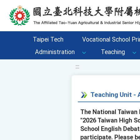
移至網頁之主要內容區位置
Taipei Tech
Vocational School Pri
Administration
Teaching
:::
Teaching Unit 
The National Taiwan 
"2026 Taiwan High Sc
School English Debat
participate. Please b