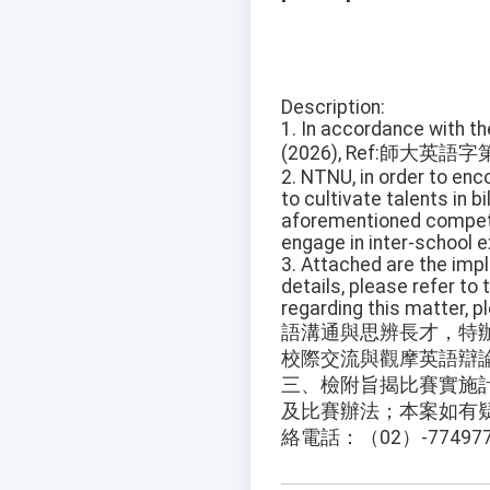
Description:
1. In accordance with t
(2026), Ref:師大英語字
2. NTNU, in order to enc
to cultivate talents in b
aforementioned competit
engage in inter-school 
3. Attached are the imp
details, please refer to
regarding this matter, 
語溝通與思辨長才，特
校際交流與觀摩英語辯
三、檢附旨揭比賽實施
及比賽辦法；本案如有
絡電話：（02）-77497