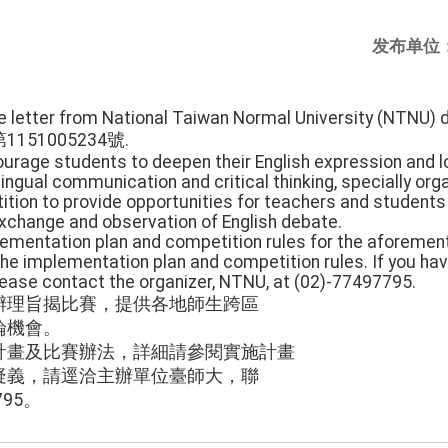
发布单位
he letter from National Taiwan Normal University (NTNU) 
第1151005234號.
ourage students to deepen their English expression and log
ilingual communication and critical thinking, specially org
ion to provide opportunities for teachers and students 
exchange and observation of English debate.
lementation plan and competition rules for the aforemen
 the implementation plan and competition rules. If you ha
please contact the organizer, NTNU, at (02)-77497795.
辦理旨揭比賽，提供各地師生跨區
論機會。
計畫及比賽辦法，詳細請參閱實施計畫
疑義，請逕洽主辦單位臺師大，聯
795。