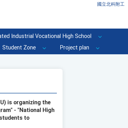
國立北科附工
ted Industrial Vocational High School
Student Zone
Project plan
U) is organizing the
ram" - "National High
 students to