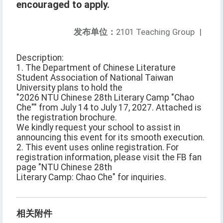
encouraged to apply.
发布单位：
2101 Teaching Group
|
Description:
1. The Department of Chinese Literature
Student Association of National Taiwan
University plans to hold the
"2026 NTU Chinese 28th Literary Camp "Chao
Che"" from July 14 to July 17, 2027. Attached is
the registration brochure.
We kindly request your school to assist in
announcing this event for its smooth execution.
2. This event uses online registration. For
registration information, please visit the FB fan
page "NTU Chinese 28th
Literary Camp: Chao Che" for inquiries.
相关附件