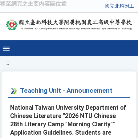
移至網頁之主要內容區位置
國立北科附工
:::
Teaching Unit - Announcement
National Taiwan University Department of
Chinese Literature "2026 NTU Chinese
28th Literary Camp "Morning Clarity""
Application Guidelines. Students are