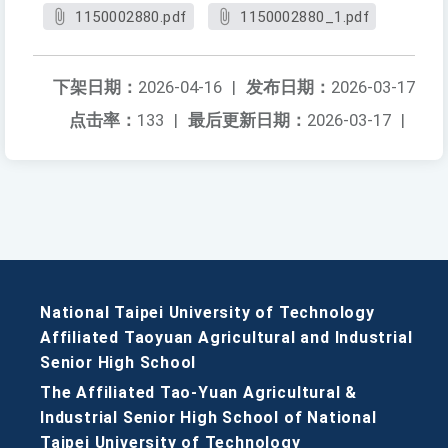
1150002880.pdf
1150002880_1.pdf
下架日期：
2026-04-16
|
发布日期：
2026-03-17
点击率：
133
|
最后更新日期：
2026-03-17
|
National Taipei University of Technology
Affiliated Taoyuan Agricultural and Industrial
Senior High School
The Affiliated Tao-Yuan Agricultural &
Industrial Senior High School of National
Taipei University of Technology