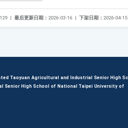
129
|
最后更新日期：
2026-03-16
|
下架日期：
2026-04-15
ated Taoyuan Agricultural and Industrial Senior High S
al Senior High School of National Taipei University of