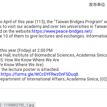
发布单位
April of this year (115), the "Taiwan Bridges Program" wi
s to visit our academy and over ten universities in Taiwa
d on the website:
https://www.peace-bridges.net/
.
te 10 of them to give lectures and exchanges. Information
this year (Friday) at 2:00 PM
e Hall, Institute of Biomedical Sciences, Academia Sinic
 GPS: How We Know Where We Are
We Know Where We Are)
f the lecture poster is attached.
:
https://forms.gle/WCcDYFRwzDnFSDuq8
.
Department of International Affairs, Academia Sinica, (0
1150002792_1.jpg