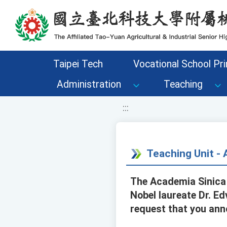
移至網頁之主要內容區位置
Taipei Tech
Vocational School Pri
Administration
Teaching
:::
Teaching Unit 
The Academia Sinica 
Nobel laureate Dr. Edv
request that you anno