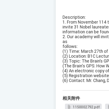
Description:
1. From November 114 to 
invite 31 Nobel laureate
information can be foun
2. Our academy will invi
as
follows:
(1) Time: March 27th of 
(2) Location: B1C Lectur
(3) Topic: The Brain’s
(The Brain's GPS: How 
(4) An electronic copy o
(5) Registration website
(6) Contact: Mr. Chang, 
相关附件
1150002792.pdf