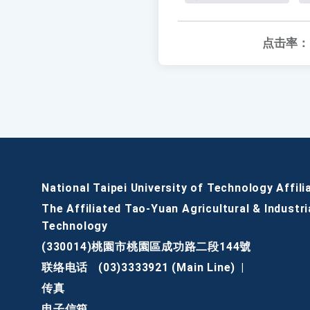
点击率：
National Taipei University of Technology Affili
The Affiliated Tao-Yuan Agricultural & Industri
Technology
(330014)桃園市桃園區成功路二段144號
联络电话
(03)3333921 (Main Line)
|
传真
电子信箱