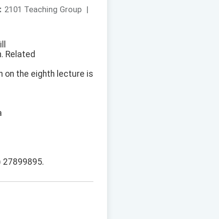
：
2101 Teaching Group
|
ll
n. Related
 on the eighth lecture is
a
2) 27899895.