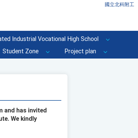
國立北科附工
ted Industrial Vocational High School
Student Zone
Project plan
m and has invited
ute. We kindly