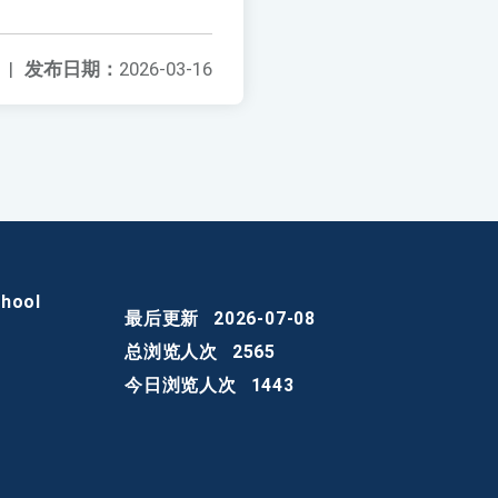
|
发布日期：
2026-03-16
chool
最后更新
2026-07-08
总浏览人次
2565
今日浏览人次
1443