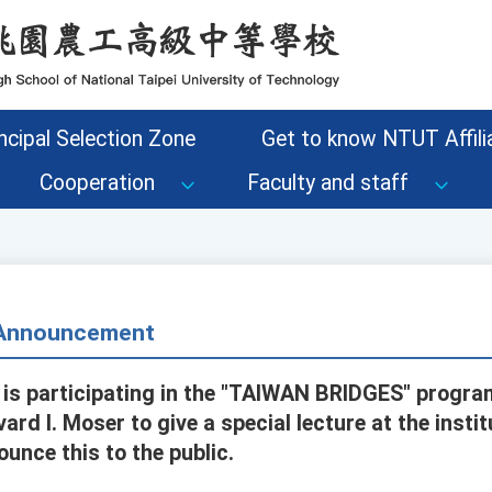
ncipal Selection Zone
Get to know NTUT Affilia
Cooperation
Faculty and staff
- Announcement
is participating in the "TAIWAN BRIDGES" progra
ard I. Moser to give a special lecture at the instit
unce this to the public.