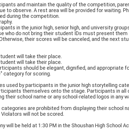
cipants and maintain the quality of the competition, pare
ue to observe. A rest area will be provided for waiting. 
ted during the competition.
raphy.
ipants in the junior high, senior high, and university group
hose who do not bring their student IDs must present them
Otherwise, their scores will be canceled, and the next stud
tudent will take their place.
tudent will take their place.
articipants should be elegant, dignified, and appropriate fo
e" category for scoring.
s used by participants in the junior high storytelling cate
ticipants themselves onto the stage. Participants in all
ng their school name or any school-related logos in any way
ll categories are prohibited from displaying their school 
 Violators will not be scored.
 will be held at 1:30 PM in the Shoushan High School Act