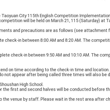
he Taoyuan City 115th English Competition Implementation
competition will be held on March 21, 115 (Saturday) at 
ments and precautions are as follows (see attachment fo
ete check-in between 8:00 AM and 8:20 AM. The competitio
lete check-in between 9:50 AM and 10:10 AM. The compet
attend on time according to the check-in time and location
do not appear after being called three times will also be d
: Shoushan High School.
or the first and second halves will be conducted before t
to the venue by staff. Please wait in the rest area after c