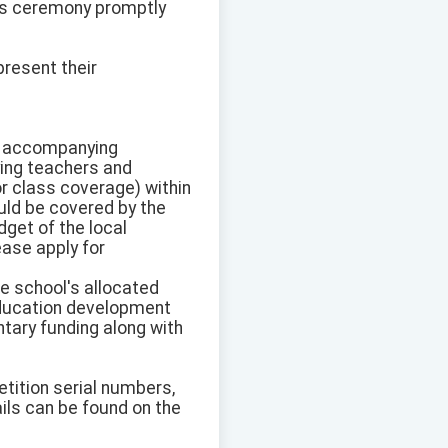
rds ceremony promptly
resent their
the accompanying
ying teachers and
r class coverage) within
uld be covered by the
get of the local
ease apply for
e school's allocated
education development
ntary funding along with
tition serial numbers,
ils can be found on the