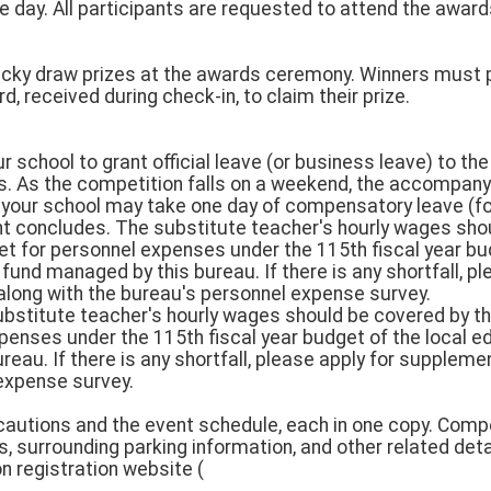
 day. All participants are requested to attend the awa
lucky draw prizes at the awards ceremony. Winners must p
, received during check-in, to claim their prize.
our school to grant official leave (or business leave) to 
s. As the competition falls on a weekend, the accompan
 your school may take one day of compensatory leave (fo
nt concludes. The substitute teacher's hourly wages sho
et for personnel expenses under the 115th fiscal year bud
nd managed by this bureau. If there is any shortfall, pl
long with the bureau's personnel expense survey.
bstitute teacher's hourly wages should be covered by th
penses under the 115th fiscal year budget of the local 
eau. If there is any shortfall, please apply for suppleme
expense survey.
ecautions and the event schedule, each in one copy. Compe
 surrounding parking information, and other related deta
on registration website (