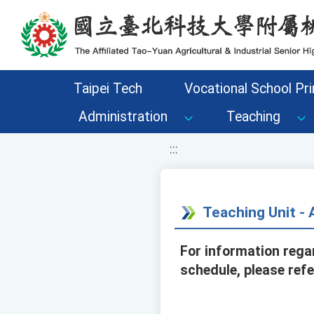
移至網頁之主要內容區位置
Taipei Tech
Vocational School Pri
Administration
Teaching
:::
Teaching Unit 
For information rega
schedule, please ref