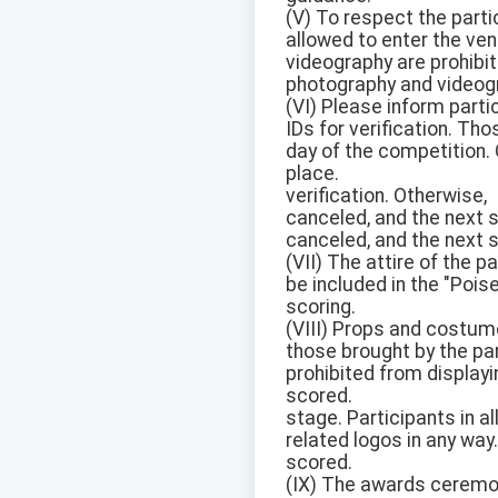
(V) To respect the parti
allowed to enter the ven
videography are prohibi
photography and videog
(VI) Please inform partic
IDs for verification. T
day of the competition. 
place.
verification. Otherwise,
canceled, and the next s
canceled, and the next s
(VII) The attire of the p
be included in the "Pois
scoring.
(VIII) Props and costume
those brought by the par
prohibited from displayi
scored.
stage. Participants in a
related logos in any way.
scored.
(IX) The awards ceremony