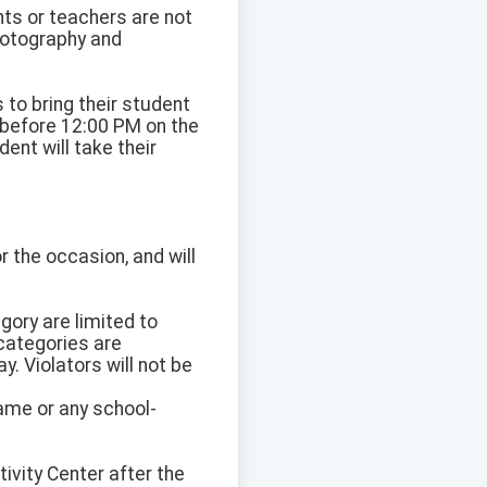
nts or teachers are not
Photography and
s to bring their student
 before 12:00 PM on the
ent will take their
r the occasion, and will
gory are limited to
 categories are
. Violators will not be
name or any school-
ivity Center after the