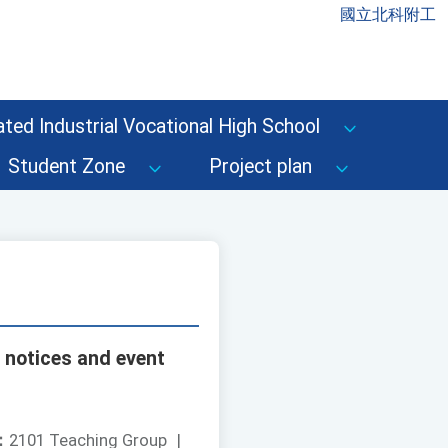
國立北科附工
ted Industrial Vocational High School
Student Zone
Project plan
 notices and event
：
2101 Teaching Group
|