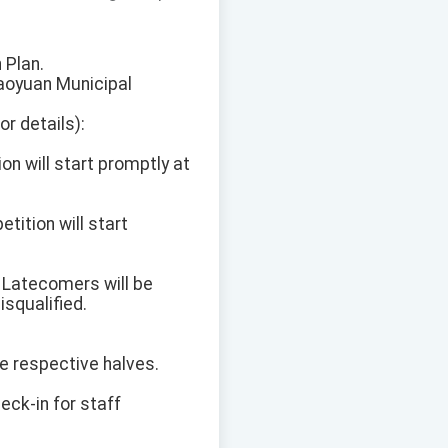
 Plan.
Taoyuan Municipal
r details):
n will start promptly at
ition will start
. Latecomers will be
isqualified.
he respective halves.
heck-in for staff