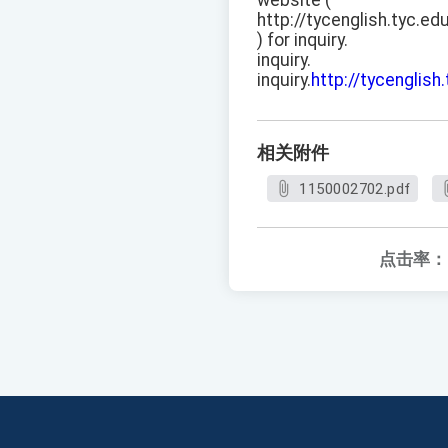
website (
http://tycenglish.tyc.ed
) for inquiry.
inquiry.
inquiry.
http://tycenglish
相关附件
1150002702.pdf
点击率：