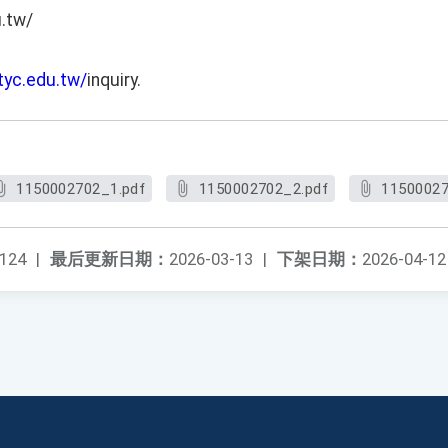
u.tw/
.tyc.edu.tw/
inquiry.
1150002702_1.pdf
1150002702_2.pdf
11500027
124
|
最后更新日期：
2026-03-13
|
下架日期：
2026-04-12