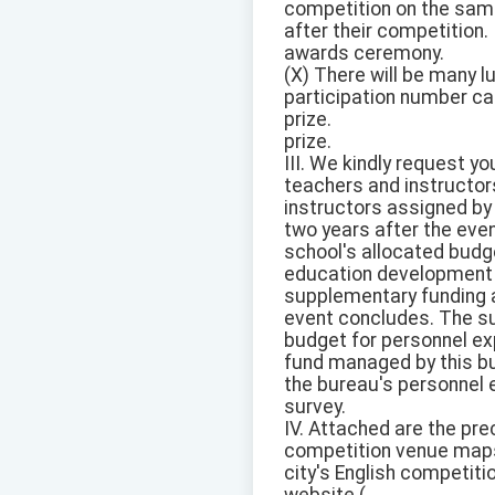
competition on the same
after their competition.
awards ceremony.
(X) There will be many 
participation number card
prize.
prize.
III. We kindly request y
teachers and instructor
instructors assigned by
two years after the eve
school's allocated budg
education development fu
supplementary funding a
event concludes. The su
budget for personnel ex
fund managed by this bur
the bureau's personnel 
survey.
IV. Attached are the pr
competition venue maps,
city's English competiti