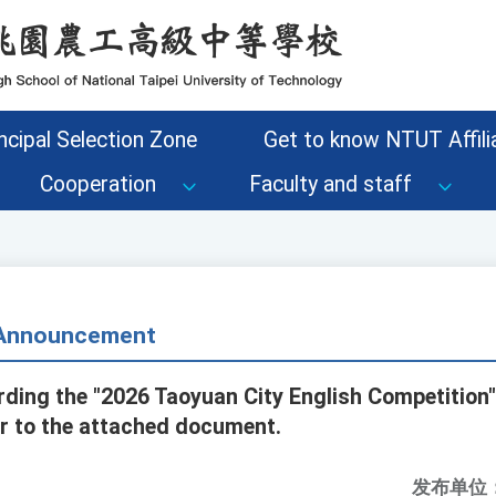
ncipal Selection Zone
Get to know NTUT Affilia
Cooperation
Faculty and staff
- Announcement
rding the "2026 Taoyuan City English Competition"
er to the attached document.
发布单位