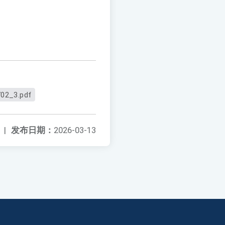
02_3.pdf
|
发布日期：
2026-03-13