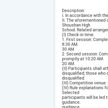
Description:
I. In accordance with t
II. The aforementioned 
Shoushan High
School. Related arrange
(I) Check-in time:
1. First session: Compl
8:30 AM.
30 AM.
2. Second session: Comp
promptly at 10:20 AM.
20 AM.
(II) Participants shall 
disqualified; those who 
disqualified.
(III) Competition venue
(IV) Rule explanations f
Selected
participants will be led 
guidance.
guidance.