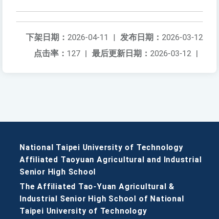
下架日期：
2026-04-11
|
发布日期：
2026-03-12
点击率：
127
|
最后更新日期：
2026-03-12
|
National Taipei University of Technology
Affiliated Taoyuan Agricultural and Industrial
Senior High School
The Affiliated Tao-Yuan Agricultural &
Industrial Senior High School of National
Taipei University of Technology