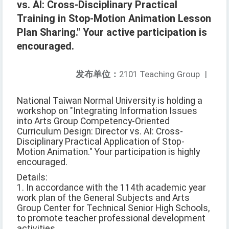
vs. AI: Cross-Disciplinary Practical
Training in Stop-Motion Animation Lesson
Plan Sharing." Your active participation is
encouraged.
发布单位：
2101 Teaching Group
|
National Taiwan Normal University is holding a
workshop on "Integrating Information Issues
into Arts Group Competency-Oriented
Curriculum Design: Director vs. AI: Cross-
Disciplinary Practical Application of Stop-
Motion Animation." Your participation is highly
encouraged.
Details:
1. In accordance with the 114th academic year
work plan of the General Subjects and Arts
Group Center for Technical Senior High Schools,
to promote teacher professional development
activities.