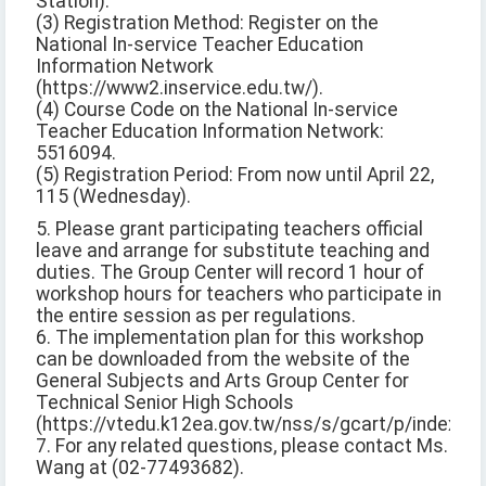
Station).
(3) Registration Method: Register on the
National In-service Teacher Education
Information Network
(https://www2.inservice.edu.tw/).
(4) Course Code on the National In-service
Teacher Education Information Network:
5516094.
(5) Registration Period: From now until April 22,
115 (Wednesday).
5. Please grant participating teachers official
leave and arrange for substitute teaching and
duties. The Group Center will record 1 hour of
workshop hours for teachers who participate in
the entire session as per regulations.
6. The implementation plan for this workshop
can be downloaded from the website of the
General Subjects and Arts Group Center for
Technical Senior High Schools
(https://vtedu.k12ea.gov.tw/nss/s/gcart/p/index).
7. For any related questions, please contact Ms.
Wang at (02-77493682).