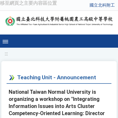
移至網頁之主要內容區位置
國立北科附工
:::
Teaching Unit - Announcement
National Taiwan Normal University is
organizing a workshop on "Integrating
Information Issues into Arts Cluster
Competency-Oriented Learning: Director