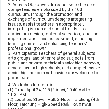
2. Activity Objectives: In response to the core
competencies emphasized by the 108
curriculum, through the promotion and
exchange of curriculum designs integrating
issues, assist teachers in appropriately
integrating issues and social trends into
curriculum design, material selection, teaching
implementation, and assessment, enriching
learning content and enhancing teachers'
professional growth.
3. Participants: Teachers of general subjects,
arts groups, and other related subjects from
public and private technical senior high schools,
general senior high schools, and comprehensive
senior high schools nationwide are welcome to
participate.
4. Workshop Information:
(1) Time: April 24, 115 (Friday), 10:40 AM to
11:30 AM.
(2) Location: Steven Hall, G-Hotel Taichung (4th
Floor, Taichung High-Speed Rail/TRA Xinwuri