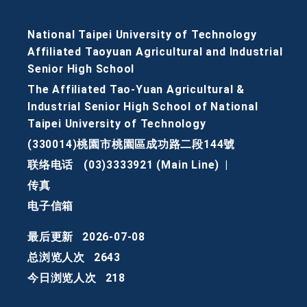
National Taipei University of Technology
Affiliated Taoyuan Agricultural and Industrial
Senior High School
The Affiliated Tao-Yuan Agricultural &
Industrial Senior High School of National
Taipei University of Technology
(330014)桃園市桃園區成功路二段144號
联络电话
(03)3333921 (Main Line)
|
传真
电子信箱
最后更新
2026-07-08
总浏览人次
2643
今日浏览人次
218