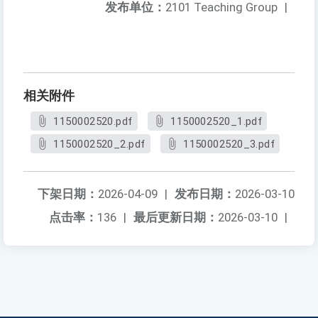
发布单位：
2101 Teaching Group
|
相关附件
1150002520.pdf
1150002520_1.pdf
1150002520_2.pdf
1150002520_3.pdf
下架日期：
2026-04-09
|
发布日期：
2026-03-10
点击率：
136
|
最后更新日期：
2026-03-10
|