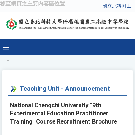
移至網頁之主要內容區位置
國立北科附工
:::
Teaching Unit - Announcement
National Chengchi University "9th
Experimental Education Practitioner
Training" Course Recruitment Brochure