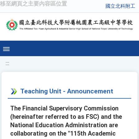
移至網頁之主要內容區位置
國立北科附工
:::
Teaching Unit - Announcement
The Financial Supervisory Commission
(hereinafter referred to as FSC) and the
National Education Administration are
collaborating on the "115th Academic