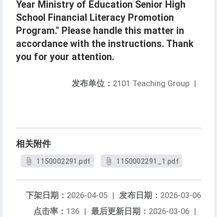
Year Ministry of Education Senior High
School Financial Literacy Promotion
Program." Please handle this matter in
accordance with the instructions. Thank
you for your attention.
发布单位：
2101 Teaching Group
|
相关附件
1150002291.pdf
1150002291_1.pdf
下架日期：
2026-04-05
|
发布日期：
2026-03-06
点击率：
136
|
最后更新日期：
2026-03-06
|