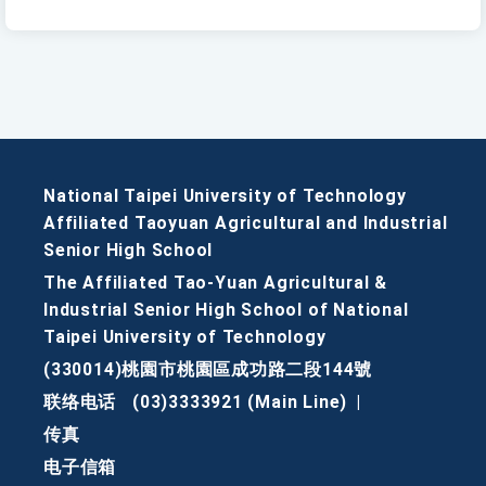
National Taipei University of Technology
Affiliated Taoyuan Agricultural and Industrial
Senior High School
The Affiliated Tao-Yuan Agricultural &
Industrial Senior High School of National
Taipei University of Technology
(330014)桃園市桃園區成功路二段144號
联络电话
(03)3333921 (Main Line)
|
传真
电子信箱