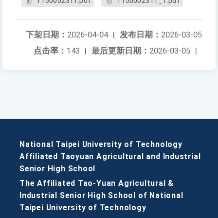
1150002311.pdf
1150002311_1.pdf
下架日期：
2026-04-04
|
发布日期：
2026-03-05
点击率：
143
|
最后更新日期：
2026-03-05
|
National Taipei University of Technology
Affiliated Taoyuan Agricultural and Industrial
Senior High School
The Affiliated Tao-Yuan Agricultural &
Industrial Senior High School of National
Taipei University of Technology