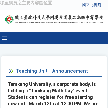
移至網頁之主要內容區位置
國立北科附工
:::
Teaching Unit - Announcement
Tamkang University, a corporate body, is
holding a "Tamkang Math Day" event.
Students can register for free starting
now until March 12th at 12:00 PM. We are