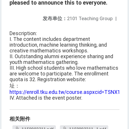
pleased to announce this to everyone.
发布单位：
2101 Teaching Group
|
Description:
I. The content includes department
introduction, machine learning thinking, and
creative mathematics workshops.
II. Outstanding alumni experience sharing and
youth mathematics gathering.
III. High school students who love mathematics
are welcome to participate. The enrollment
quota is 32. Registration website:
址：
https://enroll.tku.edu.tw/course.aspxcid=TSNX115
IV. Attached is the event poster.
相关附件