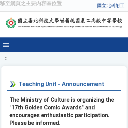
移至網頁之主要內容區位置
國立北科附工
:::
Teaching Unit - Announcement
The Ministry of Culture is organizing the
"17th Golden Comic Awards" and
encourages enthusiastic participation.
Please be informed.