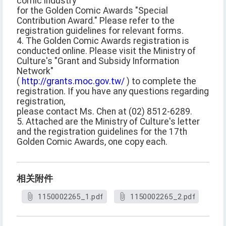
comic industry
for the Golden Comic Awards "Special
Contribution Award." Please refer to the
registration guidelines for relevant forms.
4. The Golden Comic Awards registration is
conducted online. Please visit the Ministry of
Culture's "Grant and Subsidy Information
Network"
(
http://grants.moc.gov.tw/
) to complete the
registration. If you have any questions regarding
registration,
please contact Ms. Chen at (02) 8512-6289.
5. Attached are the Ministry of Culture's letter
and the registration guidelines for the 17th
Golden Comic Awards, one copy each.
相关附件
1150002265_1.pdf
1150002265_2.pdf