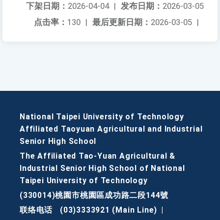
下架日期：
2026-04-04
|
发布日期：
2026-03-05
点击率：
130
|
最后更新日期：
2026-03-05
|
National Taipei University of Technology
Affiliated Taoyuan Agricultural and Industrial
Senior High School
The Affiliated Tao-Yuan Agricultural &
Industrial Senior High School of National
Taipei University of Technology
(330014)桃園市桃園區成功路二段144號
联络电话
(03)3333921 (Main Line)
|