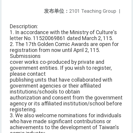
发布单位：
2101 Teaching Group
|
Description:
1. In accordance with the Ministry of Culture's
letter No. 11520069861 dated March 2, 115.
2. The 17th Golden Comic Awards are open for
registration from now until April 2, 115.
Submissions
cover works co-produced by private and
government entities. If you wish to register,
please contact
publishing units that have collaborated with
government agencies or their affiliated
institutions/schools to obtain
authorization and consent from the government
agency or its affiliated institution/school before
registering.
3. We also welcome nominations for individuals
who have made significant contributions or
achievements to the development of Taiwan's