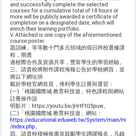
and successfully complete the selected
courses for a cumulative total of 18 hours or
more will be publicly awarded a certificate of
completion on a designated date, which will
enrich their learning portfolio.
V. Attached is one copy of the aforementioned
course poster.
題訓練」等等數十門多元領域的假日跨校選修課
程，期透
過校際合作及資源共享，豐富學生的學習經驗。
三、請貴校將附件課程海報公告於學校網頁，並
將以下網址掛
載於學校官網首頁，俾利學生註冊與選習：
(一)「桃園國際城 教育科技遊」特色課程與網站
註冊操作說
明影片：https://youtu.be/jHrtFtQ5puw。
(二)「桃園國際城 教育科技遊」網站：
https://educational.eduweb.tw/System/main/Home
/index.php
。
四、請貴校積極推廣並鼓勵學生踴躍報名，凡錄