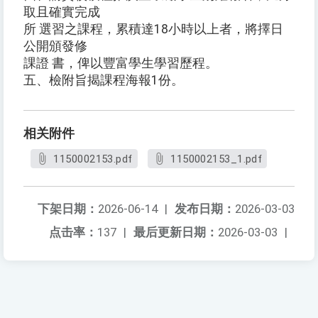
取且確實完成
所 選習之課程，累積達18小時以上者，將擇日
公開頒發修
課證 書，俾以豐富學生學習歷程。
五、檢附旨揭課程海報1份。
相关附件
1150002153.pdf
1150002153_1.pdf
下架日期：
2026-06-14
|
发布日期：
2026-03-03
点击率：
137
|
最后更新日期：
2026-03-03
|