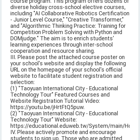
course program. This program offers dozens of
diverse holiday cross-school elective courses,
including "AI Collaborative Robotics Certification
- Junior Level Course," "Creative Transformer,"
and "Algorithmic Thinking Practice: Training for
Competition Problem Solving with Python and
DOMjudge." The aim is to enrich students'
learning experiences through inter-school
cooperation and resource sharing.
III. Please post the attached course poster on
your school's website and display the following
URL on the homepage of your school's official
website to facilitate student registration and
selection:
(1) "Taoyuan International City - Educational
Technology Tour" Featured Courses and
Website Registration Tutorial Video:
https://youtu.be/jHrtFtQ5puw.
(2) "Taoyuan International City - Educational
Technology Tour" Website:
https://educational.eduweb.tw/System/main/Home/
IV. Please actively promote and encourage
students to sign up. Those who are admitted