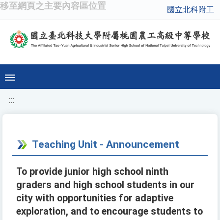
移至網頁之主要內容區位置
國立北科附工
:::
Teaching Unit - Announcement
To provide junior high school ninth
graders and high school students in our
city with opportunities for adaptive
exploration, and to encourage students to