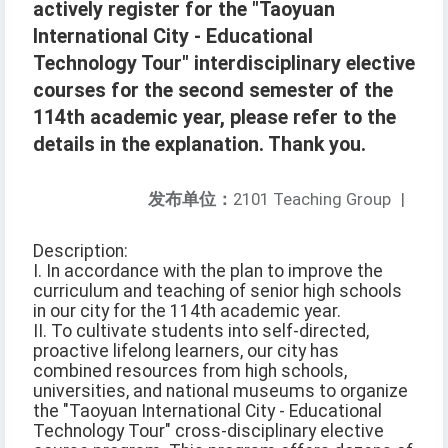
actively register for the "Taoyuan
International City - Educational
Technology Tour" interdisciplinary elective
courses for the second semester of the
114th academic year, please refer to the
details in the explanation. Thank you.
发布单位：
2101 Teaching Group
|
Description:
I. In accordance with the plan to improve the
curriculum and teaching of senior high schools
in our city for the 114th academic year.
II. To cultivate students into self-directed,
proactive lifelong learners, our city has
combined resources from high schools,
universities, and national museums to organize
the "Taoyuan International City - Educational
Technology Tour" cross-disciplinary elective