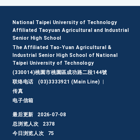
National Taipei University of Technology
Affiliated Taoyuan Agricultural and Industrial
Senior High School
The Affiliated Tao-Yuan Agricultural &
Industrial Senior High School of National
Taipei University of Technology
(330014)桃園市桃園區成功路二段144號
联络电话
(03)3333921 (Main Line)
|
传真
电子信箱
最后更新
2026-07-08
总浏览人次
2378
今日浏览人次
75