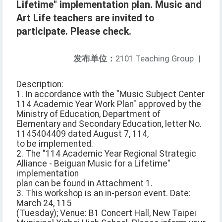
Lifetime" implementation plan. Music and
Art Life teachers are invited to
participate. Please check.
发布单位：
2101 Teaching Group
|
Description:
1. In accordance with the "Music Subject Center
114 Academic Year Work Plan" approved by the
Ministry of Education, Department of
Elementary and Secondary Education, letter No.
1145404409 dated August 7, 114,
to be implemented.
2. The "114 Academic Year Regional Strategic
Alliance - Beiguan Music for a Lifetime"
implementation
plan can be found in Attachment 1.
3. This workshop is an in-person event. Date:
March 24, 115
(Tuesday); Venue: B1 Concert Hall, New Taipei