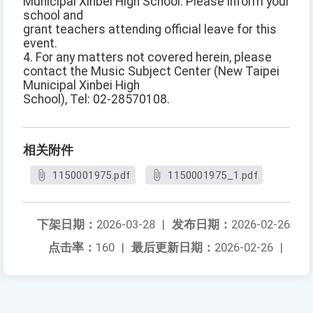
Municipal Xinbei High School. Please inform your
school and
grant teachers attending official leave for this
event.
4. For any matters not covered herein, please
contact the Music Subject Center (New Taipei
Municipal Xinbei High
School), Tel: 02-28570108.
相关附件
1150001975.pdf
1150001975_1.pdf
下架日期：
2026-03-28
|
发布日期：
2026-02-26
点击率：
160
|
最后更新日期：
2026-02-26
|