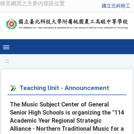
移至網頁之主要內容區位置
國立北科附工
:::
Teaching Unit - Announcement
The Music Subject Center of General
Senior High Schools is organizing the "114
Academic Year Regional Strategic
Alliance - Northern Traditional Music for a