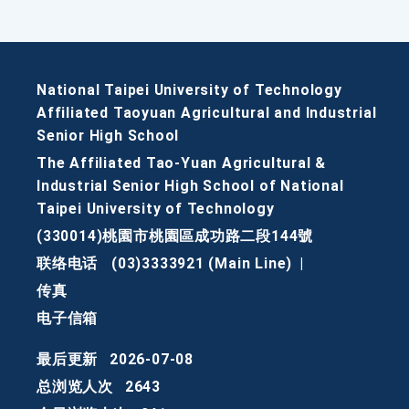
National Taipei University of Technology
Affiliated Taoyuan Agricultural and Industrial
Senior High School
The Affiliated Tao-Yuan Agricultural &
Industrial Senior High School of National
Taipei University of Technology
(330014)桃園市桃園區成功路二段144號
联络电话
(03)3333921 (Main Line)
|
传真
电子信箱
最后更新
2026-07-08
总浏览人次
2643