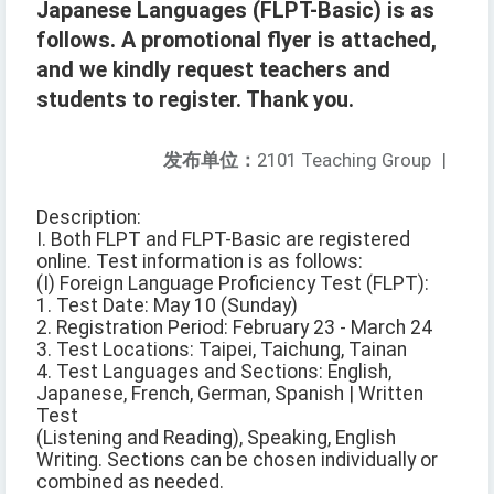
Japanese Languages (FLPT-Basic) is as
follows. A promotional flyer is attached,
and we kindly request teachers and
students to register. Thank you.
发布单位：
2101 Teaching Group
|
Description:
I. Both FLPT and FLPT-Basic are registered
online. Test information is as follows:
(I) Foreign Language Proficiency Test (FLPT):
1. Test Date: May 10 (Sunday)
2. Registration Period: February 23 - March 24
3. Test Locations: Taipei, Taichung, Tainan
4. Test Languages and Sections: English,
Japanese, French, German, Spanish | Written
Test
(Listening and Reading), Speaking, English
Writing. Sections can be chosen individually or
combined as needed.