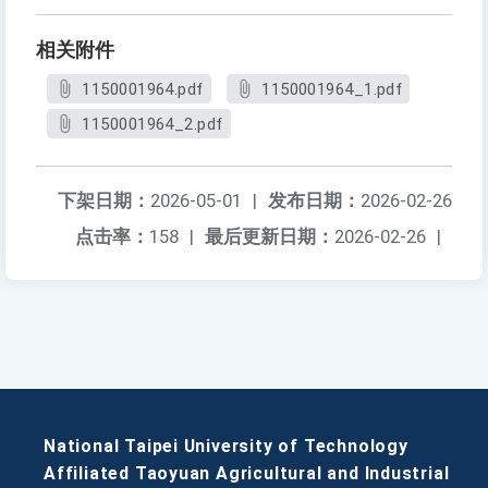
相关附件
1150001964.pdf
1150001964_1.pdf
1150001964_2.pdf
下架日期：
2026-05-01
|
发布日期：
2026-02-26
点击率：
158
|
最后更新日期：
2026-02-26
|
National Taipei University of Technology
Affiliated Taoyuan Agricultural and Industrial