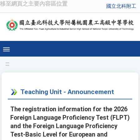
移至網頁之主要內容區位置
國立北科附工
:::
Teaching Unit - Announcement
The registration information for the 2026
Foreign Language Proficiency Test (FLPT)
and the Foreign Language Proficiency
Test-Basic Level for European and