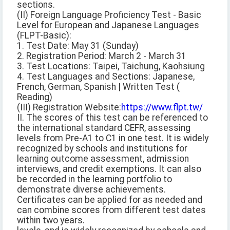
sections.
(II) Foreign Language Proficiency Test - Basic
Level for European and Japanese Languages
(FLPT-Basic):
1. Test Date: May 31 (Sunday)
2. Registration Period: March 2 - March 31
3. Test Locations: Taipei, Taichung, Kaohsiung
4. Test Languages and Sections: Japanese,
French, German, Spanish | Written Test (
Reading)
(III) Registration Website:
https://www.flpt.tw/
II. The scores of this test can be referenced to
the international standard CEFR, assessing
levels from Pre-A1 to C1 in one test. It is widely
recognized by schools and institutions for
learning outcome assessment, admission
interviews, and credit exemptions. It can also
be recorded in the learning portfolio to
demonstrate diverse achievements.
Certificates can be applied for as needed and
can combine scores from different test dates
within two years.