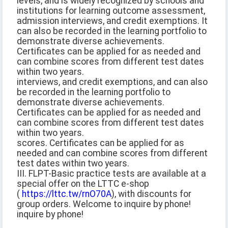
levels, and is widely recognized by schools and
institutions for learning outcome assessment,
admission interviews, and credit exemptions. It
can also be recorded in the learning portfolio to
demonstrate diverse achievements.
Certificates can be applied for as needed and
can combine scores from different test dates
within two years.
interviews, and credit exemptions, and can also
be recorded in the learning portfolio to
demonstrate diverse achievements.
Certificates can be applied for as needed and
can combine scores from different test dates
within two years.
scores. Certificates can be applied for as
needed and can combine scores from different
test dates within two years.
III. FLPT-Basic practice tests are available at a
special offer on the LTTC e-shop
(
https://lttc.tw/rnO70A
), with discounts for
group orders. Welcome to inquire by phone!
inquire by phone!