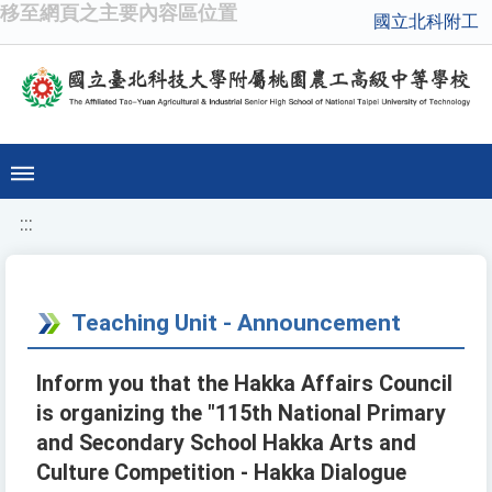
移至網頁之主要內容區位置
國立北科附工
:::
Teaching Unit - Announcement
Inform you that the Hakka Affairs Council
is organizing the "115th National Primary
and Secondary School Hakka Arts and
Culture Competition - Hakka Dialogue