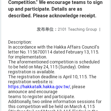
Competition." We encourage teams to sign
up and participate. Details are as
described. Please acknowledge receipt.
发布单位：
2101 Teaching Group
|
Description:
In accordance with the Hakka Affairs Council's
letter No. 1156700114 dated February 13, 115.
for implementation.
The aforementioned competition is scheduled
to be held on May 24, 115 (Sunday). Online
registration is available.
The registration deadline is April 10, 115. The
registration website is:
https://hakkatalk.hakka.gov.tw/
, please
announce and encourage
teams to register and participate.
Additionally, two online information sessions for
this competition will be held on March 4, 115