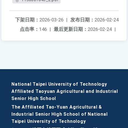
下架日期：
2026-03-26
|
发布日期：
2026-02-24
点击率：
146
|
最后更新日期：
2026-02-24
|
National Taipei University of Technology
Affiliated Taoyuan Agricultural and Industrial
Senior High School
The Affiliated Tao-Yuan Agricultural &
Industrial Senior High School of National
Taipei University of Technology