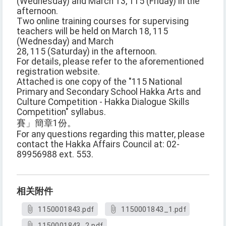
(Wednesday) and March 13, 115 (Friday) in the
afternoon.
Two online training courses for supervising
teachers will be held on March 18, 115
(Wednesday) and March
28, 115 (Saturday) in the afternoon.
For details, please refer to the aforementioned
registration website.
Attached is one copy of the "115 National
Primary and Secondary School Hakka Arts and
Culture Competition - Hakka Dialogue Skills
Competition" syllabus.
賽」簡章1份。
For any questions regarding this matter, please
contact the Hakka Affairs Council at: 02-
89956988 ext. 553.
相关附件
1150001843.pdf
1150001843_1.pdf
1150001843_2.pdf