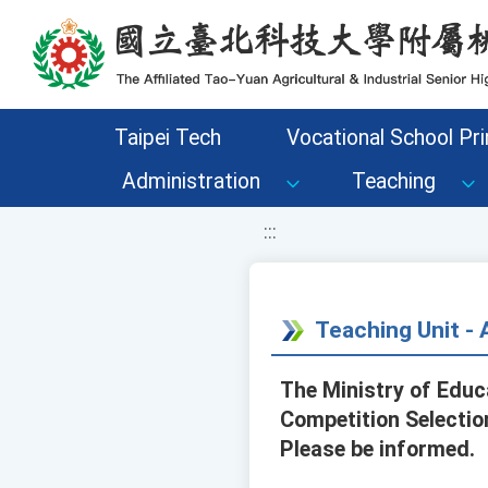
移至網頁之主要內容區位置
Taipei Tech
Vocational School Pri
Administration
Teaching
:::
Teaching Unit 
The Ministry of Educ
Competition Selection
Please be informed.