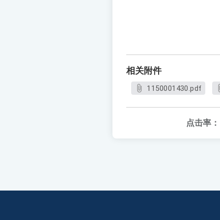
相关附件
1150001430.pdf
点击率：