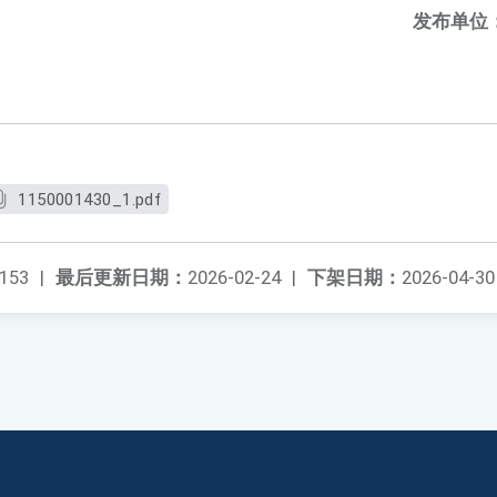
发布单位
1150001430_1.pdf
153
|
最后更新日期：
2026-02-24
|
下架日期：
2026-04-30