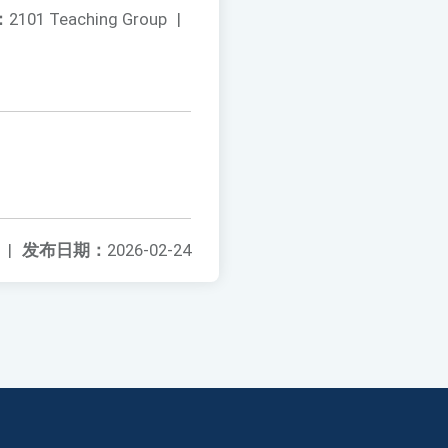
：
2101 Teaching Group
|
|
发布日期：
2026-02-24