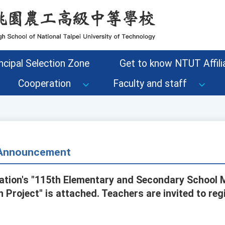
ncipal Selection Zone
Get to know NTUT Affilia
Cooperation
Faculty and staff
- Announcement
ation's "115th Elementary and Secondary School 
 Project" is attached. Teachers are invited to reg