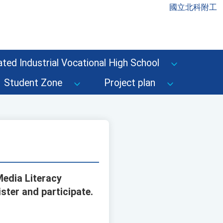
國立北科附工
ted Industrial Vocational High School
Student Zone
Project plan
Media Literacy
ister and participate.