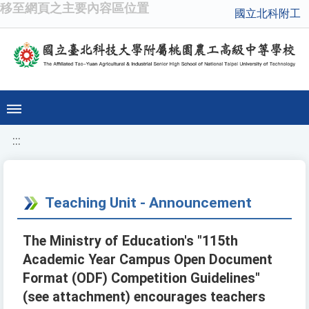
移至網頁之主要內容區位置
國立北科附工
:::
Teaching Unit - Announcement
The Ministry of Education's "115th
Academic Year Campus Open Document
Format (ODF) Competition Guidelines"
(see attachment) encourages teachers