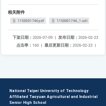
相关附件
1150001744.pdf
1150001744_1.odt
下架日期：
2026-07-09
|
发布日期：
2026-02-23
点击率：
160
|
最后更新日期：
2026-02-23
|
National Taipei University of Technology
Affiliated Taoyuan Agricultural and Industrial
Senior High School