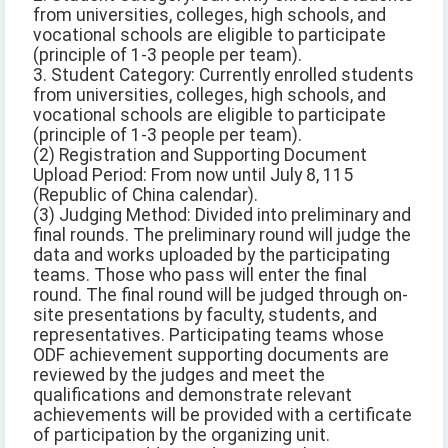
from universities, colleges, high schools, and
vocational schools are eligible to participate
(principle of 1-3 people per team).
3. Student Category: Currently enrolled students
from universities, colleges, high schools, and
vocational schools are eligible to participate
(principle of 1-3 people per team).
(2) Registration and Supporting Document
Upload Period: From now until July 8, 115
(Republic of China calendar).
(3) Judging Method: Divided into preliminary and
final rounds. The preliminary round will judge the
data and works uploaded by the participating
teams. Those who pass will enter the final
round. The final round will be judged through on-
site presentations by faculty, students, and
representatives. Participating teams whose
ODF achievement supporting documents are
reviewed by the judges and meet the
qualifications and demonstrate relevant
achievements will be provided with a certificate
of participation by the organizing unit.