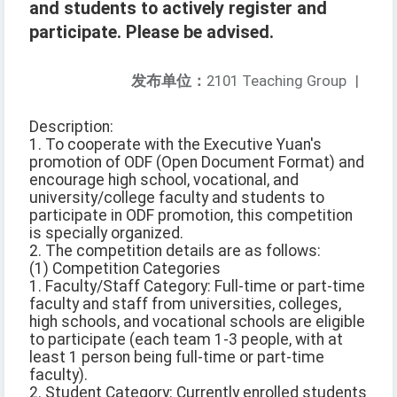
and students to actively register and
participate. Please be advised.
发布单位：
2101 Teaching Group
|
Description:
1. To cooperate with the Executive Yuan's
promotion of ODF (Open Document Format) and
encourage high school, vocational, and
university/college faculty and students to
participate in ODF promotion, this competition
is specially organized.
2. The competition details are as follows:
(1) Competition Categories
1. Faculty/Staff Category: Full-time or part-time
faculty and staff from universities, colleges,
high schools, and vocational schools are eligible
to participate (each team 1-3 people, with at
least 1 person being full-time or part-time
faculty).
2. Student Category: Currently enrolled students