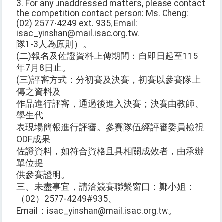
3. For any unaddressed matters, please contact
the competition contact person: Ms. Cheng:
(02) 2577-4249 ext. 935, Email:
isac_yinshan@mail.isac.org.tw.
隊1-3人為原則）。
(二)報名及佐證資料上傳期間：自即日起至115
年7月8日止。
(三)評審方式：分初賽及決賽，初賽以參賽隊上
傳之資料及
作品進行評審，通過後進入決賽；決賽由教師、
學生代
表現場簡報進行評審。參賽隊伍經評審委員檢視
ODF成果
佐證資料，如符合資格且具相關成效者，由承辦
單位提
供參賽證明。
三、未盡事宜，請洽競賽聯繫窗口：鄭小姐：
（02）2577-4249#935、
Email：isac_yinshan@mail.isac.org.tw。