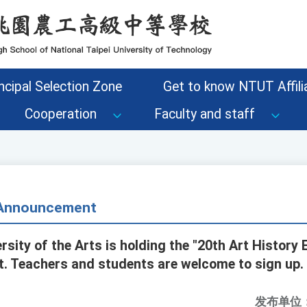
ncipal Selection Zone
Get to know NTUT Affilia
Cooperation
Faculty and staff
- Announcement
rsity of the Arts is holding the "20th Art History
t. Teachers and students are welcome to sign up.
发布单位