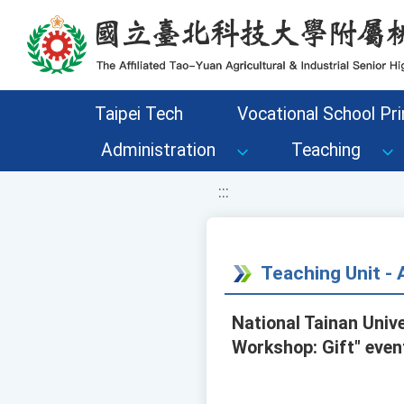
移至網頁之主要內容區位置
Taipei Tech
Vocational School Pri
Administration
Teaching
:::
Teaching Unit 
National Tainan Unive
Workshop: Gift" even