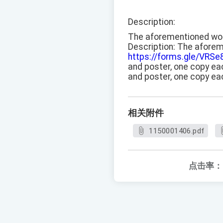
Description:
The aforementioned works
Description: The aforeme
https://forms.gle/VR
and poster, one copy eac
and poster, one copy ea
相关附件
1150001406.pdf
点击率：