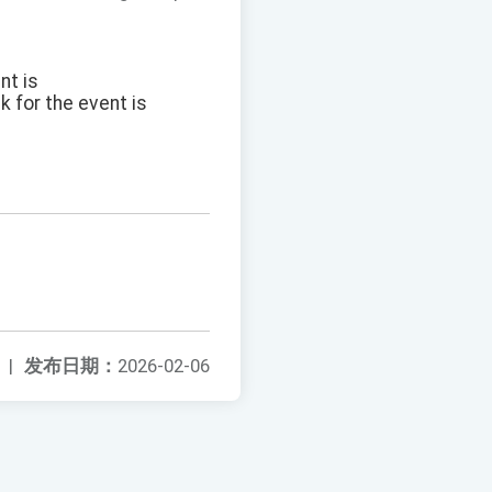
nt is
k for the event is
|
发布日期：
2026-02-06