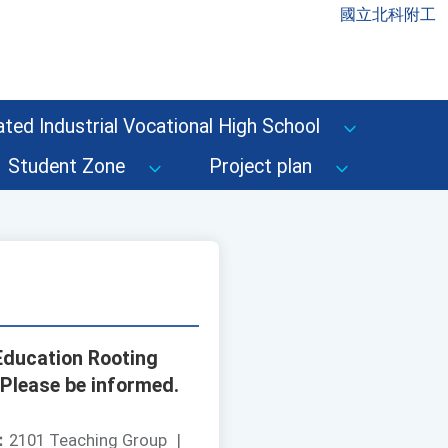
國立北科附工
ted Industrial Vocational High School
Student Zone
Project plan
 Education Rooting
 Please be informed.
：
2101 Teaching Group
|