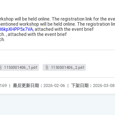
hop will be held online. The registration link for the eve
ntioned workshop will be held online. The registration lin
Se86kpXHPP5x7VA
, attached with the event brief
h. , attached with the event brief
ch.
1150001406_1.pdf
1150001406_2.pdf
169
|
最后更新日期：
2026-02-06
|
下架日期：
2026-03-08