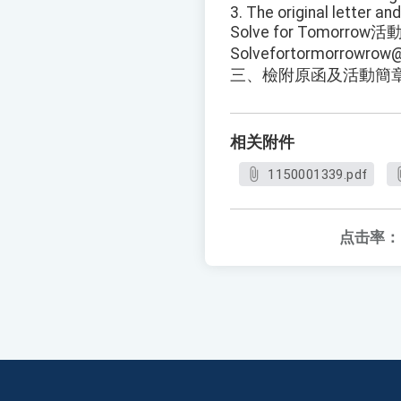
3. The original letter an
Solve for Tomor
Solvefortormorrowro
三、檢附原函及活動簡
相关附件
1150001339.pdf
点击率：