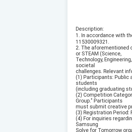
Description:
1. In accordance with
11530009321.
2. The aforementioned c
or STEAM (Science,
Technology, Engineering
societal
challenges. Relevant inf
(1) Participants: Public
students
(including graduating s
(2) Competition Categor
Group." Participants
must submit creative p
(3) Registration Period:
(4) For inquiries regard
Samsung
Solve for Tomorrow org