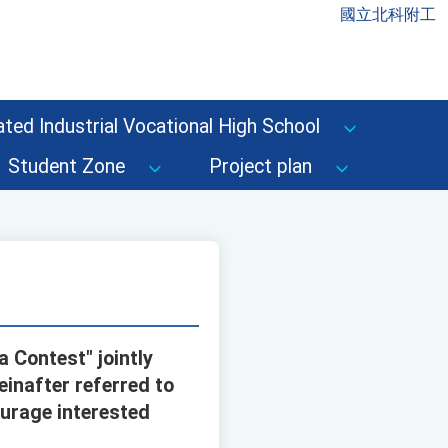
國立北科附工
ted Industrial Vocational High School
Student Zone
Project plan
 Contest" jointly
inafter referred to
urage interested