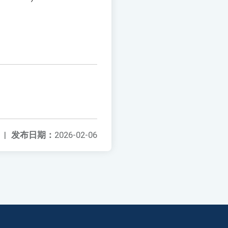
|
发布日期：
2026-02-06