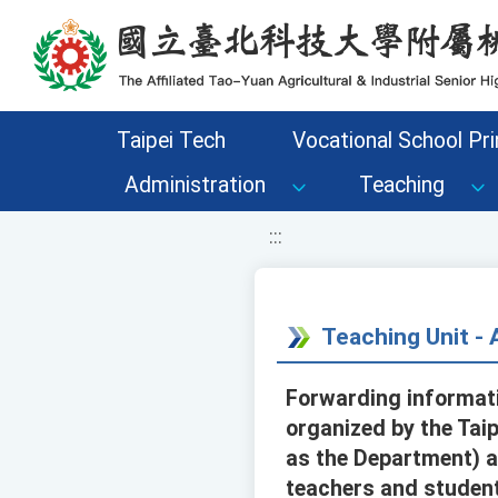
移至網頁之主要內容區位置
Taipei Tech
Vocational School Pri
Administration
Teaching
:::
Teaching Unit 
Forwarding informati
organized by the Tai
as the Department) a
teachers and student