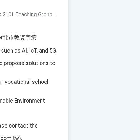
：
2101 Teaching Group
|
e number北市教資字第
uch as AI, IoT, and 5G,
d propose solutions to
ar vocational school
inable Environment
ease contact the
.com.tw).