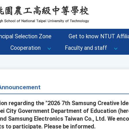
ncipal Selection Zone
Get to know NTUT Affilia
Cooperation
Faculty and staff
- Announcement
on regarding the "2026 7th Samsung Creative Idea
pei City Government Department of Education (here
nd Samsung Electronics Taiwan Co., Ltd. We enco
s to participate. Please be informed.