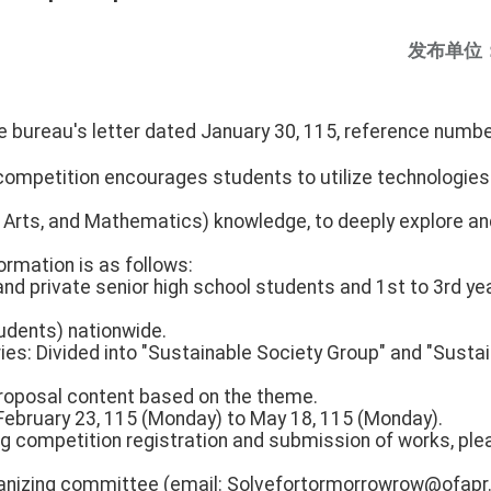
发布单位
 the bureau's letter dated January 30, 115, referenc
ompetition encourages students to utilize technologies s
, Arts, and Mathematics) knowledge, to deeply explore an
ormation is as follows:
 and private senior high school students and 1st to 3rd ye
tudents) nationwide.
ies: Divided into "Sustainable Society Group" and "Susta
roposal content based on the theme.
 February 23, 115 (Monday) to May 18, 115 (Monday).
ing competition registration and submission of works, pl
anizing committee (email: Solvefortormorrowrow@ofapr