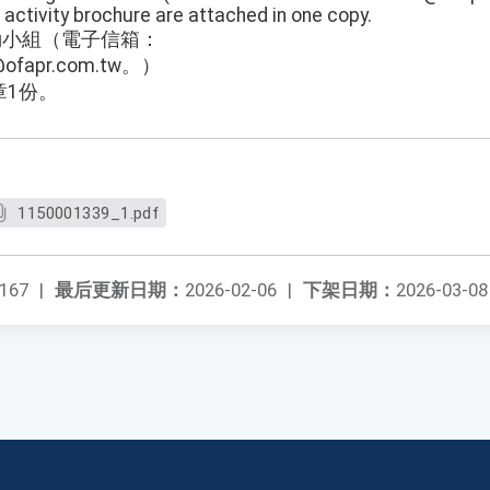
d activity brochure are attached in one copy.
row活動小組（電子信箱：
w@ofapr.com.tw。）
章1份。
1150001339_1.pdf
167
|
最后更新日期：
2026-02-06
|
下架日期：
2026-03-08